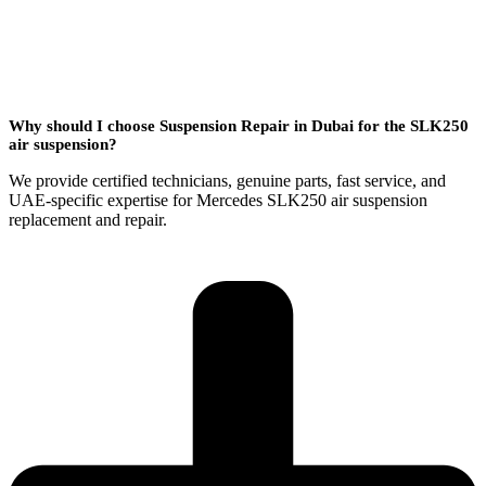
Why should I choose Suspension Repair in Dubai for the SLK250
air suspension?
We provide certified technicians, genuine parts, fast service, and
UAE-specific expertise for Mercedes SLK250 air suspension
replacement and repair.