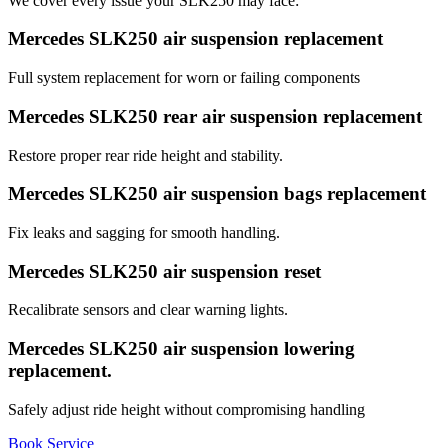
We cover every issue your SLK250 may face:
Mercedes SLK250 air suspension replacement
Full system replacement for worn or failing components
Mercedes SLK250 rear air suspension replacement
Restore proper rear ride height and stability.
Mercedes SLK250 air suspension bags replacement
Fix leaks and sagging for smooth handling.
Mercedes SLK250 air suspension reset
Recalibrate sensors and clear warning lights.
Mercedes SLK250 air suspension lowering
replacement.
Safely adjust ride height without compromising handling
Book Service