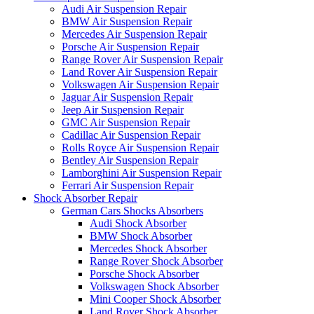
Audi Air Suspension Repair
BMW Air Suspension Repair
Mercedes Air Suspension Repair
Porsche Air Suspension Repair
Range Rover Air Suspension Repair
Land Rover Air Suspension Repair
Volkswagen Air Suspension Repair
Jaguar Air Suspension Repair
Jeep Air Suspension Repair
GMC Air Suspension Repair
Cadillac Air Suspension Repair
Rolls Royce Air Suspension Repair
Bentley Air Suspension Repair
Lamborghini Air Suspension Repair
Ferrari Air Suspension Repair
Shock Absorber Repair
German Cars Shocks Absorbers
Audi Shock Absorber
BMW Shock Absorber
Mercedes Shock Absorber
Range Rover Shock Absorber
Porsche Shock Absorber
Volkswagen Shock Absorber
Mini Cooper Shock Absorber
Land Rover Shock Absorber