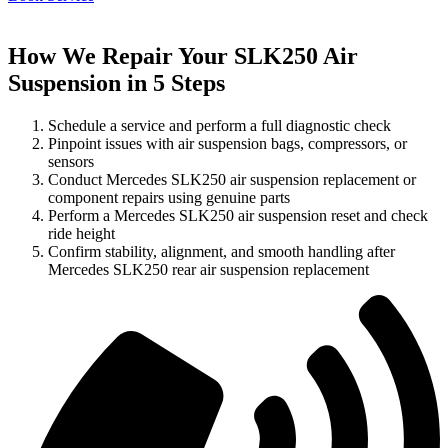
How We Repair Your SLK250 Air
Suspension in 5 Steps
Schedule a service and perform a full diagnostic check
Pinpoint issues with air suspension bags, compressors, or
sensors
Conduct Mercedes SLK250 air suspension replacement or
component repairs using genuine parts
Perform a Mercedes SLK250 air suspension reset and check
ride height
Confirm stability, alignment, and smooth handling after
Mercedes SLK250 rear air suspension replacement