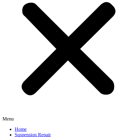
Menu
Home
Suspension Repair