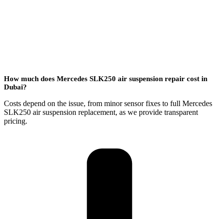
How much does Mercedes SLK250 air suspension repair cost in
Dubai?
Costs depend on the issue, from minor sensor fixes to full Mercedes
SLK250 air suspension replacement, as we provide transparent
pricing.