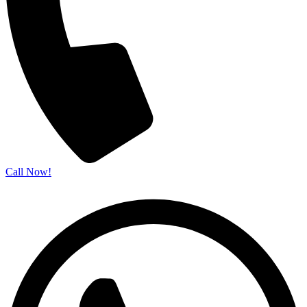
Call Now!