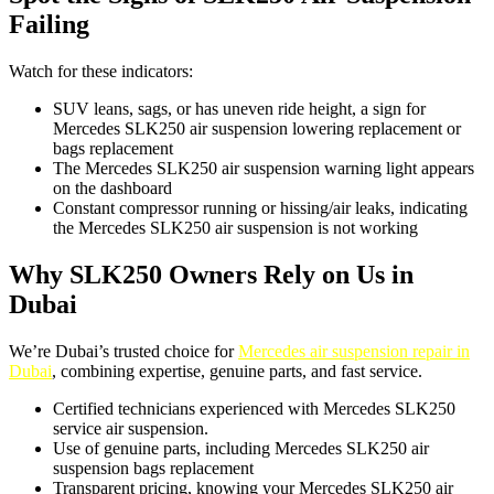
Failing
Watch for these indicators:
SUV leans, sags, or has uneven ride height, a sign for
Mercedes SLK250 air suspension lowering replacement or
bags replacement
The Mercedes SLK250 air suspension warning light appears
on the dashboard
Constant compressor running or hissing/air leaks, indicating
the Mercedes SLK250 air suspension is not working
Why SLK250 Owners Rely on Us in
Dubai
We’re Dubai’s trusted choice for
Mercedes air suspension repair in
Dubai
, combining expertise, genuine parts, and fast service.
Certified technicians experienced with Mercedes SLK250
service air suspension.
Use of genuine parts, including Mercedes SLK250 air
suspension bags replacement
Transparent pricing, knowing your Mercedes SLK250 air