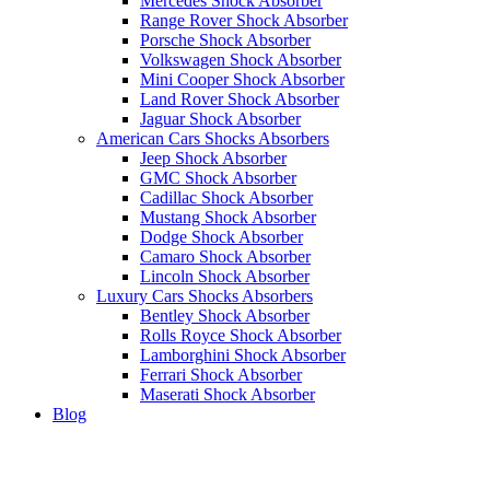
Mercedes Shock Absorber
Range Rover Shock Absorber
Porsche Shock Absorber
Volkswagen Shock Absorber
Mini Cooper Shock Absorber
Land Rover Shock Absorber
Jaguar Shock Absorber
American Cars Shocks Absorbers
Jeep Shock Absorber
GMC Shock Absorber
Cadillac Shock Absorber
Mustang Shock Absorber
Dodge Shock Absorber
Camaro Shock Absorber
Lincoln Shock Absorber
Luxury Cars Shocks Absorbers
Bentley Shock Absorber
Rolls Royce Shock Absorber
Lamborghini Shock Absorber
Ferrari Shock Absorber
Maserati Shock Absorber
Blog