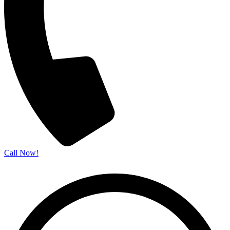
Call Now!