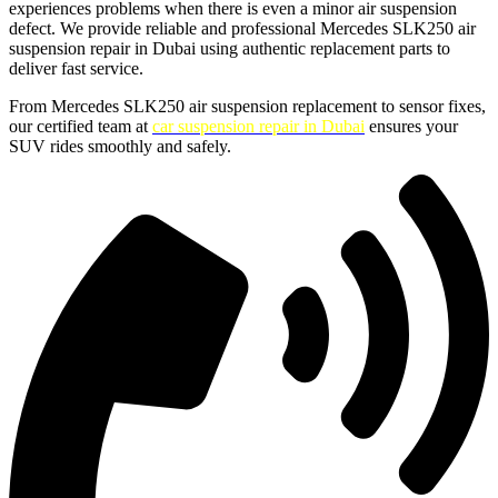
experiences problems when there is even a minor air suspension
defect. We provide reliable and professional Mercedes SLK250 air
suspension repair in Dubai using authentic replacement parts to
deliver fast service.
From Mercedes SLK250 air suspension replacement to sensor fixes,
our certified team at
car suspension repair in Dubai
ensures your
SUV rides smoothly and safely.