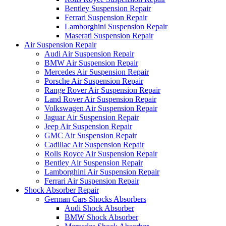
Bentley Suspension Repair
Ferrari Suspension Repair
Lamborghini Suspension Repair
Maserati Suspension Repair
Air Suspension Repair
Audi Air Suspension Repair
BMW Air Suspension Repair
Mercedes Air Suspension Repair
Porsche Air Suspension Repair
Range Rover Air Suspension Repair
Land Rover Air Suspension Repair
Volkswagen Air Suspension Repair
Jaguar Air Suspension Repair
Jeep Air Suspension Repair
GMC Air Suspension Repair
Cadillac Air Suspension Repair
Rolls Royce Air Suspension Repair
Bentley Air Suspension Repair
Lamborghini Air Suspension Repair
Ferrari Air Suspension Repair
Shock Absorber Repair
German Cars Shocks Absorbers
Audi Shock Absorber
BMW Shock Absorber