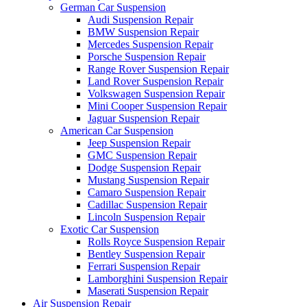
German Car Suspension
Audi Suspension Repair
BMW Suspension Repair
Mercedes Suspension Repair
Porsche Suspension Repair
Range Rover Suspension Repair
Land Rover Suspension Repair
Volkswagen Suspension Repair
Mini Cooper Suspension Repair
Jaguar Suspension Repair
American Car Suspension
Jeep Suspension Repair
GMC Suspension Repair
Dodge Suspension Repair
Mustang Suspension Repair
Camaro Suspension Repair
Cadillac Suspension Repair
Lincoln Suspension Repair
Exotic Car Suspension
Rolls Royce Suspension Repair
Bentley Suspension Repair
Ferrari Suspension Repair
Lamborghini Suspension Repair
Maserati Suspension Repair
Air Suspension Repair