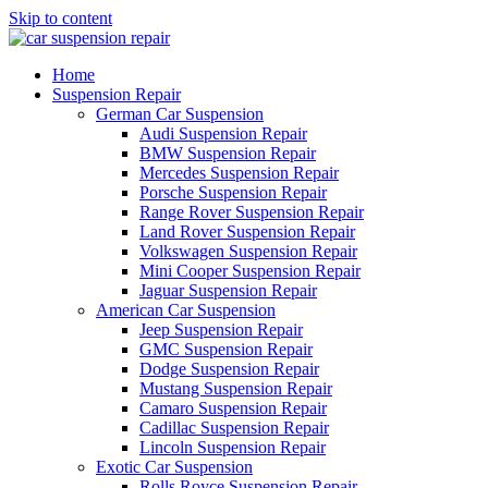
Skip to content
Home
Suspension Repair
German Car Suspension
Audi Suspension Repair
BMW Suspension Repair
Mercedes Suspension Repair
Porsche Suspension Repair
Range Rover Suspension Repair
Land Rover Suspension Repair
Volkswagen Suspension Repair
Mini Cooper Suspension Repair
Jaguar Suspension Repair
American Car Suspension
Jeep Suspension Repair
GMC Suspension Repair
Dodge Suspension Repair
Mustang Suspension Repair
Camaro Suspension Repair
Cadillac Suspension Repair
Lincoln Suspension Repair
Exotic Car Suspension
Rolls Royce Suspension Repair