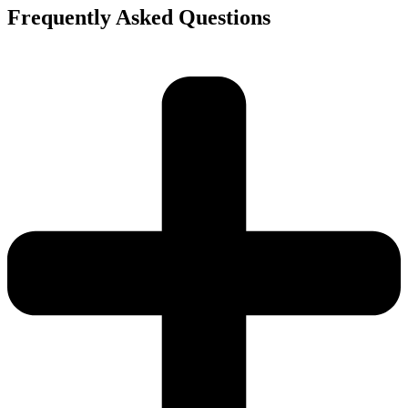
Frequently Asked Questions