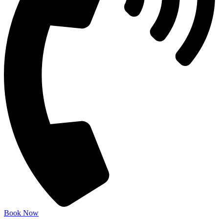
Book Now