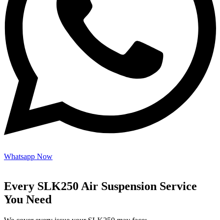
Whatsapp Now
Every SLK250 Air Suspension Service
You Need