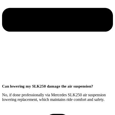
Can lowering my SLK250 damage the air suspension?
No, if done professionally via Mercedes SLK250 air suspension
lowering replacement, which maintains ride comfort and safety.