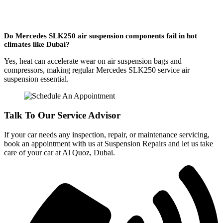
Do Mercedes SLK250 air suspension components fail in hot
climates like Dubai?
Yes, heat can accelerate wear on air suspension bags and
compressors, making regular Mercedes SLK250 service air
suspension essential.
Talk To Our Service Advisor
If your car needs any inspection, repair, or maintenance servicing,
book an appointment with us at Suspension Repairs and let us take
care of your car at Al Quoz, Dubai.