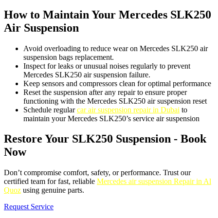
How to Maintain Your Mercedes SLK250
Air Suspension
Avoid overloading to reduce wear on Mercedes SLK250 air
suspension bags replacement.
Inspect for leaks or unusual noises regularly to prevent
Mercedes SLK250 air suspension failure.
Keep sensors and compressors clean for optimal performance
Reset the suspension after any repair to ensure proper
functioning with the Mercedes SLK250 air suspension reset
Schedule regular
car air suspension repair in Dubai
to
maintain your Mercedes SLK250’s service air suspension
Restore Your SLK250 Suspension - Book
Now
Don’t compromise comfort, safety, or performance. Trust our
certified team for fast, reliable
Mercedes air suspension Repair in Al
Quoz
using genuine parts.
Request Service