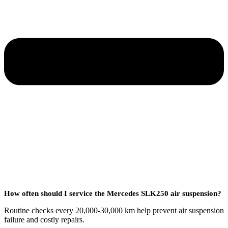
How often should I service the Mercedes SLK250 air suspension?
Routine checks every 20,000-30,000 km help prevent air suspension
failure and costly repairs.