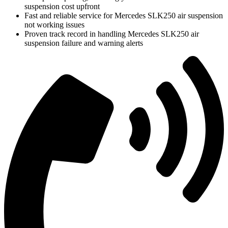
suspension cost upfront
Fast and reliable service for Mercedes SLK250 air suspension
not working issues
Proven track record in handling Mercedes SLK250 air
suspension failure and warning alerts