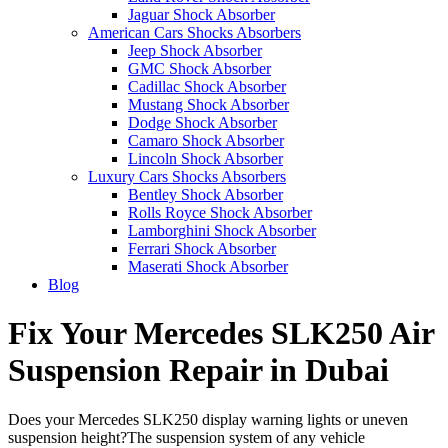
Jaguar Shock Absorber
American Cars Shocks Absorbers
Jeep Shock Absorber
GMC Shock Absorber
Cadillac Shock Absorber
Mustang Shock Absorber
Dodge Shock Absorber
Camaro Shock Absorber
Lincoln Shock Absorber
Luxury Cars Shocks Absorbers
Bentley Shock Absorber
Rolls Royce Shock Absorber
Lamborghini Shock Absorber
Ferrari Shock Absorber
Maserati Shock Absorber
Blog
Fix Your Mercedes SLK250 Air
Suspension Repair in Dubai
Does your Mercedes SLK250 display warning lights or uneven
suspension height?The suspension system of any vehicle