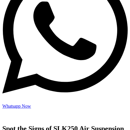
Whatsapp Now
Spot the Signs of SLK250 Air Suspension