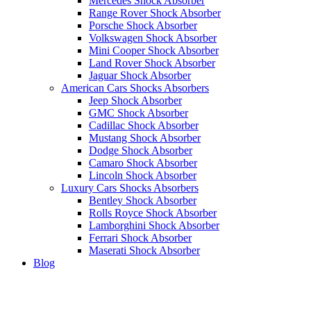
Mercedes Shock Absorber
Range Rover Shock Absorber
Porsche Shock Absorber
Volkswagen Shock Absorber
Mini Cooper Shock Absorber
Land Rover Shock Absorber
Jaguar Shock Absorber
American Cars Shocks Absorbers
Jeep Shock Absorber
GMC Shock Absorber
Cadillac Shock Absorber
Mustang Shock Absorber
Dodge Shock Absorber
Camaro Shock Absorber
Lincoln Shock Absorber
Luxury Cars Shocks Absorbers
Bentley Shock Absorber
Rolls Royce Shock Absorber
Lamborghini Shock Absorber
Ferrari Shock Absorber
Maserati Shock Absorber
Blog