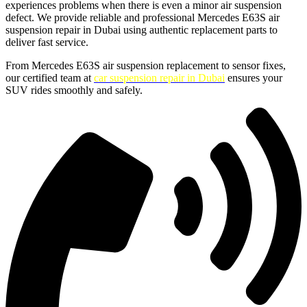
experiences problems when there is even a minor air suspension
defect. We provide reliable and professional Mercedes E63S air
suspension repair in Dubai using authentic replacement parts to
deliver fast service.
From Mercedes E63S air suspension replacement to sensor fixes,
our certified team at
car suspension repair in Dubai
ensures your
SUV rides smoothly and safely.