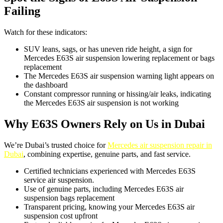
Failing
Watch for these indicators:
SUV leans, sags, or has uneven ride height, a sign for
Mercedes E63S air suspension lowering replacement or bags
replacement
The Mercedes E63S air suspension warning light appears on
the dashboard
Constant compressor running or hissing/air leaks, indicating
the Mercedes E63S air suspension is not working
Why E63S Owners Rely on Us in Dubai
We’re Dubai’s trusted choice for
Mercedes air suspension repair in
Dubai
, combining expertise, genuine parts, and fast service.
Certified technicians experienced with Mercedes E63S
service air suspension.
Use of genuine parts, including Mercedes E63S air
suspension bags replacement
Transparent pricing, knowing your Mercedes E63S air
suspension cost upfront