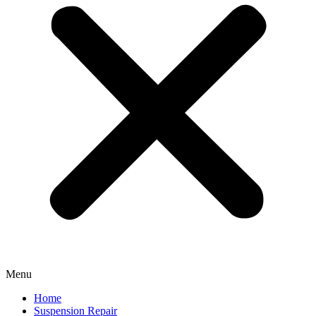
Menu
Home
Suspension Repair