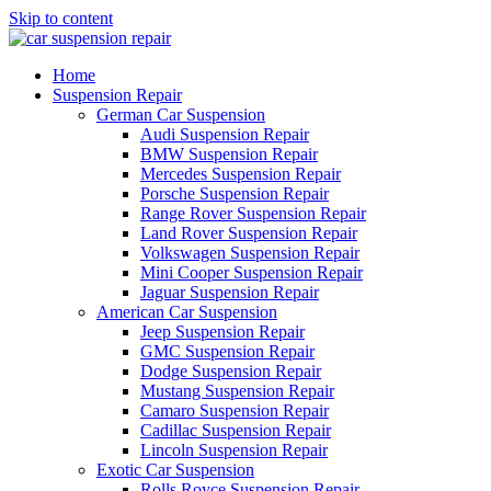
Skip to content
Home
Suspension Repair
German Car Suspension
Audi Suspension Repair
BMW Suspension Repair
Mercedes Suspension Repair
Porsche Suspension Repair
Range Rover Suspension Repair
Land Rover Suspension Repair
Volkswagen Suspension Repair
Mini Cooper Suspension Repair
Jaguar Suspension Repair
American Car Suspension
Jeep Suspension Repair
GMC Suspension Repair
Dodge Suspension Repair
Mustang Suspension Repair
Camaro Suspension Repair
Cadillac Suspension Repair
Lincoln Suspension Repair
Exotic Car Suspension
Rolls Royce Suspension Repair