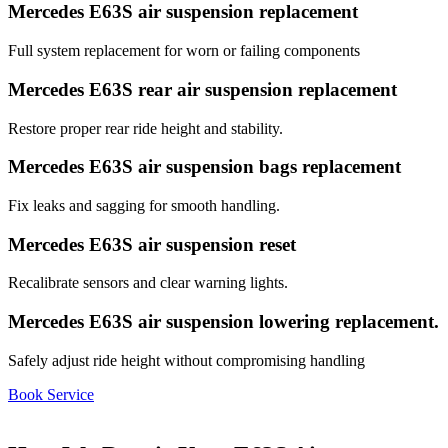
Mercedes E63S air suspension replacement
Full system replacement for worn or failing components
Mercedes E63S rear air suspension replacement
Restore proper rear ride height and stability.
Mercedes E63S air suspension bags replacement
Fix leaks and sagging for smooth handling.
Mercedes E63S air suspension reset
Recalibrate sensors and clear warning lights.
Mercedes E63S air suspension lowering replacement.
Safely adjust ride height without compromising handling
Book Service