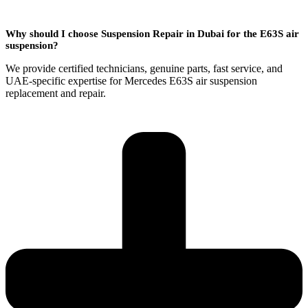
Why should I choose Suspension Repair in Dubai for the E63S air
suspension?
We provide certified technicians, genuine parts, fast service, and
UAE-specific expertise for Mercedes E63S air suspension
replacement and repair.