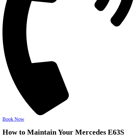
Book Now
How to Maintain Your Mercedes E63S