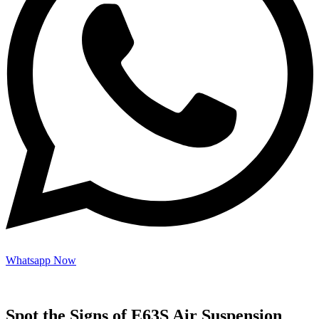
Whatsapp Now
Spot the Signs of E63S Air Suspension