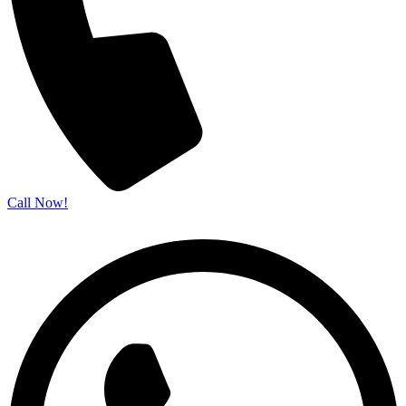
Call Now!