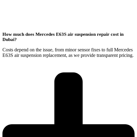
How much does Mercedes E63S air suspension repair cost in
Dubai?
Costs depend on the issue, from minor sensor fixes to full Mercedes
E63S air suspension replacement, as we provide transparent pricing.