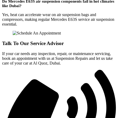
Do Mercedes E63S air suspension components fail in hot climates
like Dubai?
Yes, heat can accelerate wear on air suspension bags and
compressors, making regular Mercedes E63S service air suspension
essential.
Talk To Our Service Advisor
If your car needs any inspection, repair, or maintenance servicing,
book an appointment with us at Suspension Repairs and let us take
care of your car at Al Quoz, Dubai.