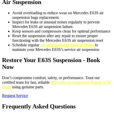
Air Suspension
Avoid overloading to reduce wear on Mercedes E63S air
suspension bags replacement.
Inspect for leaks or unusual noises regularly to prevent
Mercedes E63S air suspension failure.
Keep sensors and compressors clean for optimal performance
Reset the suspension after any repair to ensure proper
functioning with the Mercedes E63S air suspension reset
Schedule regular
car air suspension repair in Dubai
to
maintain your Mercedes E63S’s service air suspension
Restore Your E63S Suspension - Book
Now
Don’t compromise comfort, safety, or performance. Trust our
certified team for fast, reliable
Mercedes air suspension Repair in Al
Quoz
using genuine parts.
Request Service
Frequently Asked Questions