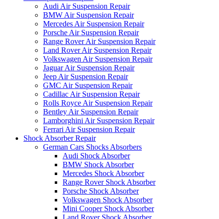
Audi Air Suspension Repair
BMW Air Suspension Repair
Mercedes Air Suspension Repair
Porsche Air Suspension Repair
Range Rover Air Suspension Repair
Land Rover Air Suspension Repair
Volkswagen Air Suspension Repair
Jaguar Air Suspension Repair
Jeep Air Suspension Repair
GMC Air Suspension Repair
Cadillac Air Suspension Repair
Rolls Royce Air Suspension Repair
Bentley Air Suspension Repair
Lamborghini Air Suspension Repair
Ferrari Air Suspension Repair
Shock Absorber Repair
German Cars Shocks Absorbers
Audi Shock Absorber
BMW Shock Absorber
Mercedes Shock Absorber
Range Rover Shock Absorber
Porsche Shock Absorber
Volkswagen Shock Absorber
Mini Cooper Shock Absorber
Land Rover Shock Absorber