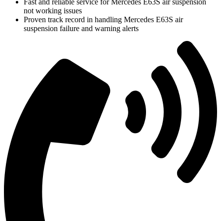
Fast and reliable service for Mercedes E63S air suspension
not working issues
Proven track record in handling Mercedes E63S air
suspension failure and warning alerts