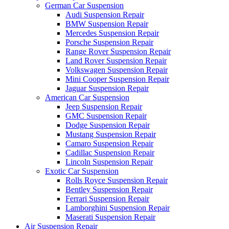
German Car Suspension
Audi Suspension Repair
BMW Suspension Repair
Mercedes Suspension Repair
Porsche Suspension Repair
Range Rover Suspension Repair
Land Rover Suspension Repair
Volkswagen Suspension Repair
Mini Cooper Suspension Repair
Jaguar Suspension Repair
American Car Suspension
Jeep Suspension Repair
GMC Suspension Repair
Dodge Suspension Repair
Mustang Suspension Repair
Camaro Suspension Repair
Cadillac Suspension Repair
Lincoln Suspension Repair
Exotic Car Suspension
Rolls Royce Suspension Repair
Bentley Suspension Repair
Ferrari Suspension Repair
Lamborghini Suspension Repair
Maserati Suspension Repair
Air Suspension Repair