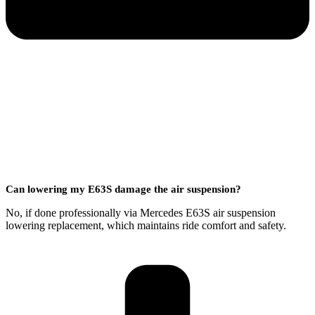
Can lowering my E63S damage the air suspension?
No, if done professionally via Mercedes E63S air suspension
lowering replacement, which maintains ride comfort and safety.