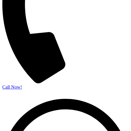
Call Now!