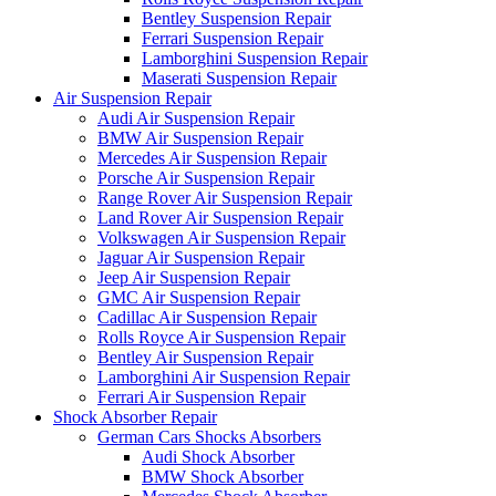
Bentley Suspension Repair
Ferrari Suspension Repair
Lamborghini Suspension Repair
Maserati Suspension Repair
Air Suspension Repair
Audi Air Suspension Repair
BMW Air Suspension Repair
Mercedes Air Suspension Repair
Porsche Air Suspension Repair
Range Rover Air Suspension Repair
Land Rover Air Suspension Repair
Volkswagen Air Suspension Repair
Jaguar Air Suspension Repair
Jeep Air Suspension Repair
GMC Air Suspension Repair
Cadillac Air Suspension Repair
Rolls Royce Air Suspension Repair
Bentley Air Suspension Repair
Lamborghini Air Suspension Repair
Ferrari Air Suspension Repair
Shock Absorber Repair
German Cars Shocks Absorbers
Audi Shock Absorber
BMW Shock Absorber