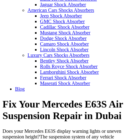
Jaguar Shock Absorber
American Cars Shocks Absorbers
Jeep Shock Absorber
GMC Shock Absorber
Cadillac Shock Absorber
Mustang Shock Absorber
Dodge Shock Absorber
Camaro Shock Absorber
Lincoln Shock Absorber
Luxury Cars Shocks Absorbers
Bentley Shock Absorber
Rolls Royce Shock Absorber
Lamborghini Shock Absorber
Ferrari Shock Absorber
Maserati Shock Absorber
Blog
Fix Your Mercedes E63S Air
Suspension Repair in Dubai
Does your Mercedes E63S display warning lights or uneven
suspension height?The suspension system of any vehicle