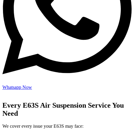
Whatsapp Now
Every E63S Air Suspension Service You
Need
We cover every issue your E63S may face: