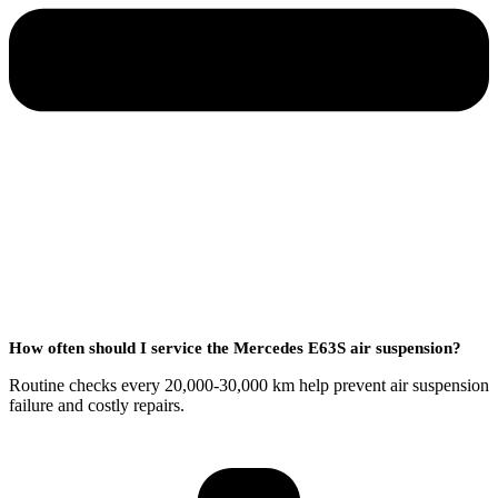
How often should I service the Mercedes E63S air suspension?
Routine checks every 20,000-30,000 km help prevent air suspension
failure and costly repairs.