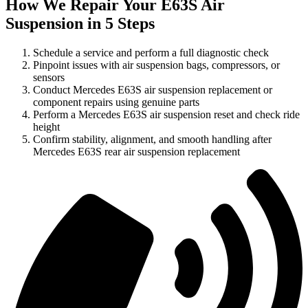
How We Repair Your E63S Air
Suspension in 5 Steps
Schedule a service and perform a full diagnostic check
Pinpoint issues with air suspension bags, compressors, or
sensors
Conduct Mercedes E63S air suspension replacement or
component repairs using genuine parts
Perform a Mercedes E63S air suspension reset and check ride
height
Confirm stability, alignment, and smooth handling after
Mercedes E63S rear air suspension replacement