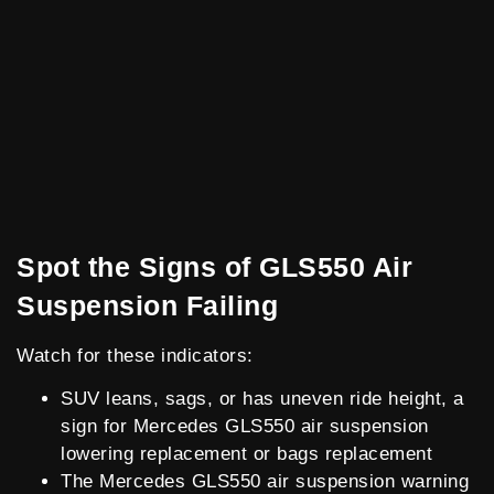
Spot the Signs of GLS550 Air
Suspension Failing
Watch for these indicators:
SUV leans, sags, or has uneven ride height, a
sign for Mercedes GLS550 air suspension
lowering replacement or bags replacement
The Mercedes GLS550 air suspension warning