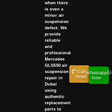
when there
is even a
minor air
suspension
defect. We
provide
reliable
and
professional
Mercedes
GLS550 air
Call
suspension
Whatsapp
Now!
Now
repair in
Dubai
using
authentic
replacement
parts to