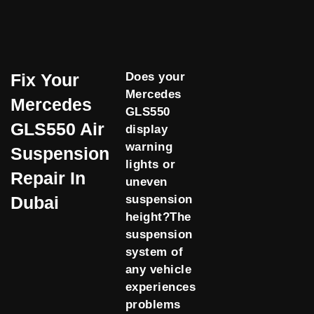
Fix Your
Does your
Mercedes
Mercedes
GLS550
GLS550 Air
display
warning
Suspension
lights or
Repair In
uneven
Dubai
suspension
height?The
suspension
system of
any vehicle
experiences
problems