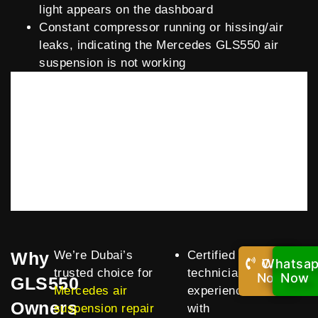
light appears on the dashboard
Constant compressor running or hissing/air
leaks, indicating the Mercedes GLS550 air
suspension is not working
Why
We’re Dubai’s
Certified
Call
Whatsa
trusted choice for
technicians
Now!
Now
GLS550
Mercedes air
experienced
Owners
suspension repair
with