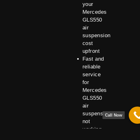
your
Mercedes
GLS550
air
suspension
cost
upfront
Fast and
reliable
service
for
Mercedes
GLS550
air
suspension
Call Now
not
working
issues