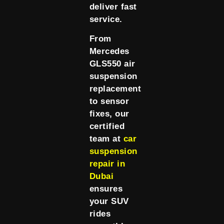
deliver fast
service.
From
Mercedes
GLS550 air
suspension
replacement
to sensor
fixes, our
certified
team at
car
suspension
repair in
Dubai
ensures
your SUV
rides