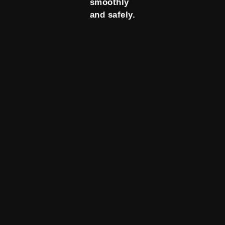
smoothly
and safely.