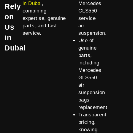
in Dubai
,
Mercedes
Rely
combining
GLS550
on
expertise, genuine
service
Us
parts, and fast
air
service.
suspension.
in
Use of
Dubai
genuine
parts,
including
Mercedes
GLS550
air
suspension
bags
replacement
Transparent
pricing,
knowing