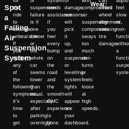
for
of
system
of
with
can
adjus
Wear:
Spot
the
suspension
needs
damage,
compromised
affect
feel
ride
failure
assistance
sensors
air
wheel
slow
a
to
is if
if
will
suspension
alignment,
or
Failing
become
one
you
pick
components
causing
non-
Air
unbearable.
corner
feel
it
sways
tire
funct
If
or
every
up,
too
damage.
witho
Suspension
you
the
bump
and
much
a
System
notice
whole
on
suspension
on
funct
any
car
the
or
turns
susp
of
seems
road
levelling
or
syst
the
lower
and
system
feels
following
than
the
lights
loose
symptoms,
usual,
smooth
will
at
it’s
especially
GMC
appear
high
time
after
experience
on
speeds.
to
parking
is
your
get
overnight.
gone.
dashboard.