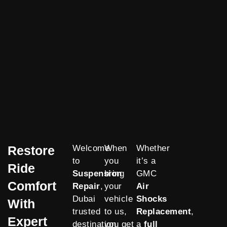
Restore
Welcome
When
Whether
to
you
it’s a
Ride
Suspension
bring
GMC
Comfort
Repair
,
your
Air
Dubai
vehicle
Shocks
With
trusted
to us,
Replacement
,
Expert
destination
you get
a
full