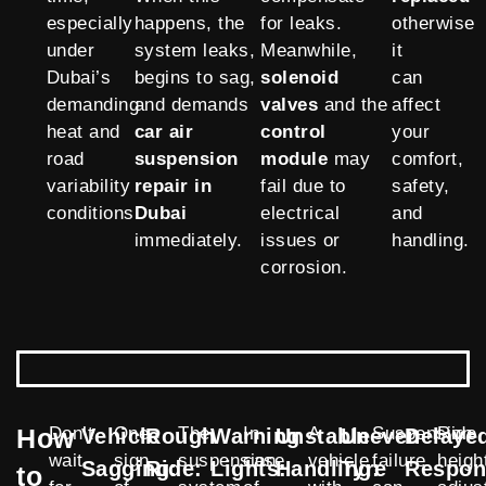
especially
happens, the
for leaks.
otherwise
under
system leaks,
Meanwhile,
it
Dubai’s
begins to sag,
solenoid
can
demanding
and demands
valves
and the
affect
heat and
car air
control
your
road
suspension
module
may
comfort,
variability
repair in
fail due to
safety,
conditions.
Dubai
electrical
and
immediately.
issues or
handling.
corrosion.
How
Don’t
One
The
In
A
Suspension
Ride
Vehicle
Rough
Warning
Unstable
Uneven
Delaye
wait
sign
suspension
case
vehicle
failure
heigh
Sagging:
Ride:
Lights:
Handling:
Tyre
Respon
to