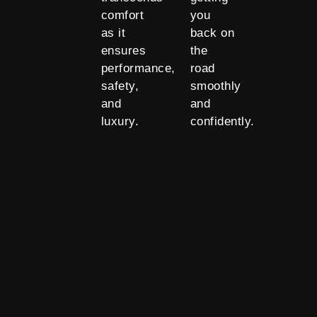
comfort
you
as it
back on
ensures
the
performance,
road
safety,
smoothly
and
and
luxury.
confidently.