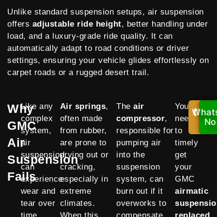
Unlike standard suspension setups, air suspension
offers
adjustable ride height
, better handling under
load, and a luxury-grade ride quality. It can
automatically adapt to road conditions or driver
settings, ensuring your vehicle glides effortlessly on
carpet roads or a rugged desert trail.
Why
Like any
Air springs
,
The
air
You
What
Cal
complex
often made
compressor
,
need
No
N
GMC
system,
from rubber,
responsible for
to
Air
air
are prone to
pumping air
timely
suspension
drying out or
into the
get
Suspension
can
cracking,
suspension
your
Fails
experience
especially in
system, can
GMC
wear and
extreme
burn out if it
airmatic
tear over
climates.
overworks to
suspensio
time,
When this
compensate
replaced