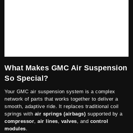
What Makes GMC Air Suspension
So Special?
Your
GMC
air suspension system is a complex
network of parts that works together to deliver a
smooth, adaptive ride. It replaces traditional coil
springs with
air springs (airbags)
supported by a
compressor
,
air lines
,
valves
, and
control
modules
.