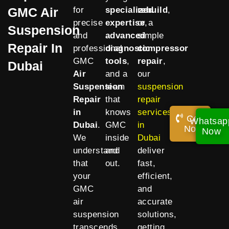
GMC Air
for
specialized
rebuild
,
precise
expertise
or a
,
Suspension
and
advanced
simple
Repair In
professional
diagnostic
compressor
GMC
tools
,
repair
,
Dubai
Air
and a
our
Suspension
team
suspension
Repair
that
repair
in
knows
services
Call
Whatsap
Dubai
.
GMC
in
Now!
Now
We
inside
Dubai
understand
and
deliver
that
out.
fast,
your
efficient,
GMC
and
air
accurate
suspension
solutions,
transcends
getting