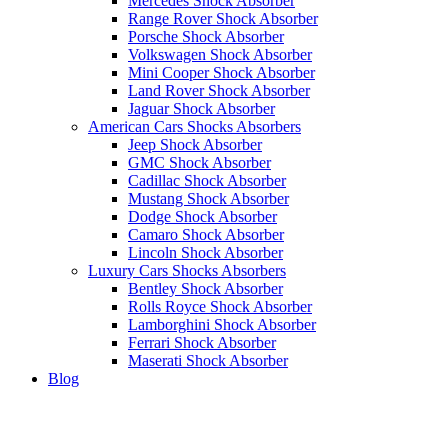
Mercedes Shock Absorber
Range Rover Shock Absorber
Porsche Shock Absorber
Volkswagen Shock Absorber
Mini Cooper Shock Absorber
Land Rover Shock Absorber
Jaguar Shock Absorber
American Cars Shocks Absorbers
Jeep Shock Absorber
GMC Shock Absorber
Cadillac Shock Absorber
Mustang Shock Absorber
Dodge Shock Absorber
Camaro Shock Absorber
Lincoln Shock Absorber
Luxury Cars Shocks Absorbers
Bentley Shock Absorber
Rolls Royce Shock Absorber
Lamborghini Shock Absorber
Ferrari Shock Absorber
Maserati Shock Absorber
Blog