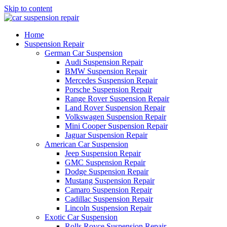
Skip to content
Home
Suspension Repair
German Car Suspension
Audi Suspension Repair
BMW Suspension Repair
Mercedes Suspension Repair
Porsche Suspension Repair
Range Rover Suspension Repair
Land Rover Suspension Repair
Volkswagen Suspension Repair
Mini Cooper Suspension Repair
Jaguar Suspension Repair
American Car Suspension
Jeep Suspension Repair
GMC Suspension Repair
Dodge Suspension Repair
Mustang Suspension Repair
Camaro Suspension Repair
Cadillac Suspension Repair
Lincoln Suspension Repair
Exotic Car Suspension
Rolls Royce Suspension Repair