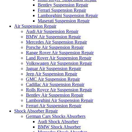
Bentley Suspension Repair
Ferrari Suspension Repair
Lamborghini Suspension Repair
Maserati Suspension Repair
Air Suspension Repair
Audi Air Suspension Repair
BMW Air Suspension Repair
Mercedes Air Suspension Repair
Porsche Air Suspension Repair
Range Rover Air Suspension Repair
Land Rover Air Suspension Repair
Volkswagen Air Suspension Repair
Jaguar Air Suspension Repair
Jeep Air Suspension Repair
GMC Air Suspension Repair
Cadillac Air Suspension Repair
Rolls Royce Air Suspension Repair
Bentley Air Suspension Repair
Lamborghini Air Suspension Repair
Ferrari Air Suspension Repair
Shock Absorber Repair
German Cars Shocks Absorbers
Audi Shock Absorber
BMW Shock Absorber