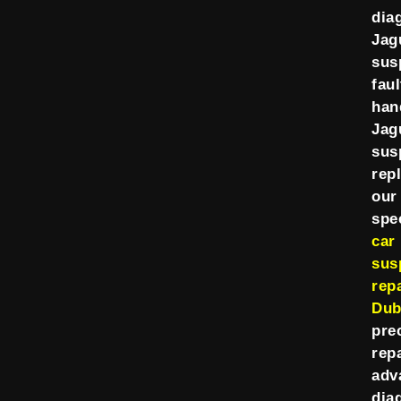
dia
Jag
sus
faul
han
Jag
sus
rep
our
spec
car
sus
repa
Dub
pre
rep
adv
dia