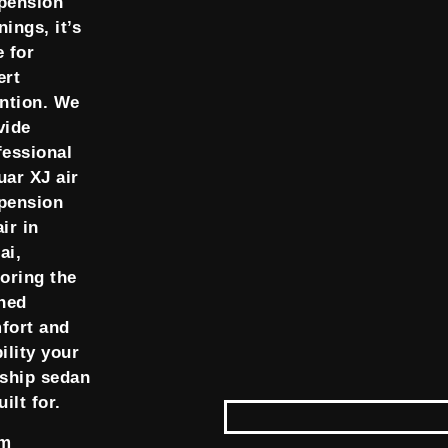
pension
ings, it’s
e for
ert
ention. We
vide
fessional
uar XJ air
pension
ir in
ai,
toring the
ined
fort and
ility your
gship sedan
uilt for.
om