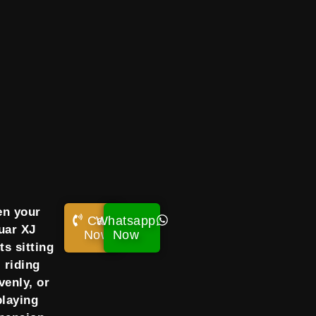
n your
Call
Whatsapp
uar XJ
Now!
Now
ts sitting
 riding
venly, or
playing