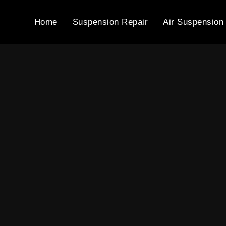
Home
Suspension Repair
Air Suspension