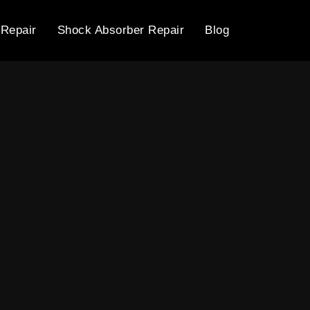
 Repair
Shock Absorber Repair
Blog