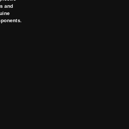
ls and
uine
ponents.