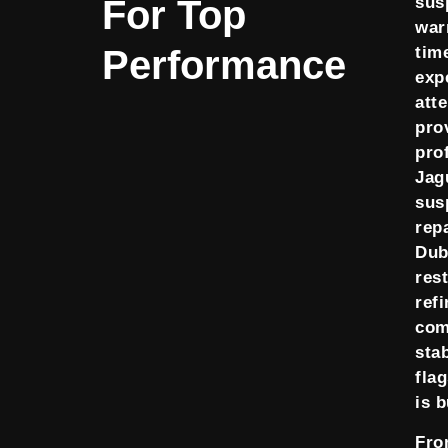
For Top
sus
warn
Performance
tim
exp
att
pro
pro
Jag
sus
repa
Dub
res
ref
com
stab
fla
is b
Fr