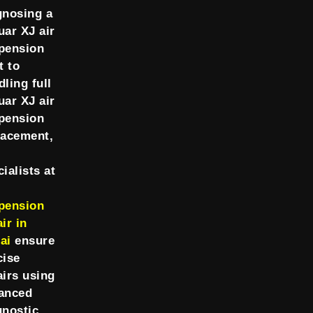
gnosing a
uar XJ air
pension
t to
dling full
uar XJ air
pension
lacement,
ialists at
pension
ir in
ai
ensure
cise
airs using
anced
gnostic