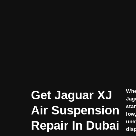
Get Jaguar XJ
Whe
Jag
Air Suspension
star
low,
Repair In Dubai
une
dis