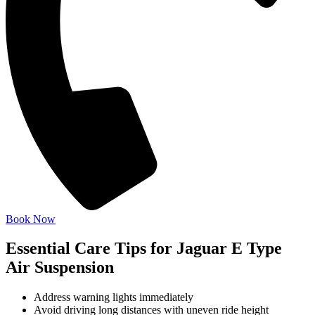
Book Now
Essential Care Tips for Jaguar E Type
Air Suspension
Address warning lights immediately
Avoid driving long distances with uneven ride height