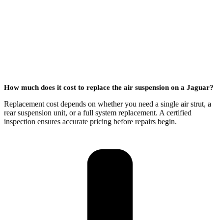
How much does it cost to replace the air suspension on a Jaguar?
Replacement cost depends on whether you need a single air strut, a
rear suspension unit, or a full system replacement. A certified
inspection ensures accurate pricing before repairs begin.