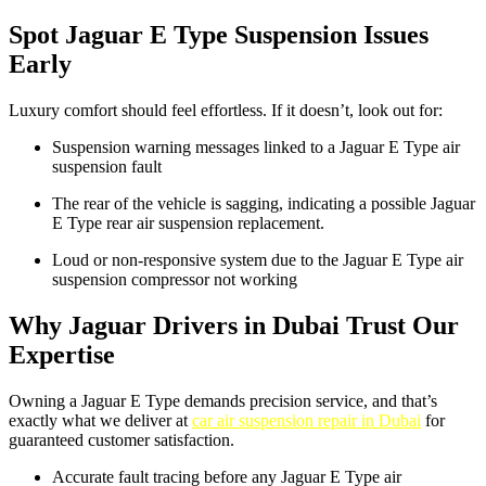
Spot Jaguar E Type Suspension Issues
Early
Luxury comfort should feel effortless. If it doesn’t, look out for:
Suspension warning messages linked to a Jaguar E Type air
suspension fault
The rear of the vehicle is sagging, indicating a possible Jaguar
E Type rear air suspension replacement.
Loud or non-responsive system due to the Jaguar E Type air
suspension compressor not working
Why Jaguar Drivers in Dubai Trust Our
Expertise
Owning a Jaguar E Type demands precision service, and that’s
exactly what we deliver at
car air suspension repair in Dubai
for
guaranteed customer satisfaction.
Accurate fault tracing before any Jaguar E Type air