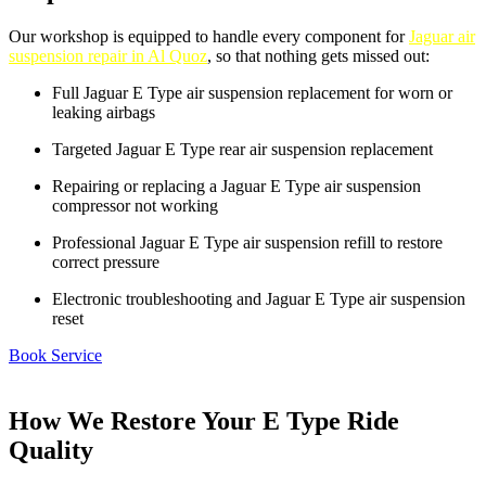
Our workshop is equipped to handle every component for
Jaguar air
suspension repair in Al Quoz
, so that nothing gets missed out:
Full Jaguar E Type air suspension replacement for worn or
leaking airbags
Targeted Jaguar E Type rear air suspension replacement
Repairing or replacing a Jaguar E Type air suspension
compressor not working
Professional Jaguar E Type air suspension refill to restore
correct pressure
Electronic troubleshooting and Jaguar E Type air suspension
reset
Book Service
How We Restore Your E Type Ride
Quality