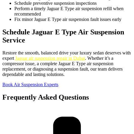
Schedule preventive suspension inspections
Perform a timely Jaguar E Type air suspension refill when
recommended
Fix minor Jaguar E Type air suspension fault issues early
Schedule Jaguar E Type Air Suspension
Service
Restore the smooth, balanced drive your luxury sedan deserves with
expert
Jaguar air suspension repair in Dubai
. Whether it’s a
compressor issue, a complete Jaguar E Type air suspension
replacement, or diagnosing a suspension fault, our team delivers
dependable and lasting solutions.
Book Air Suspension Experts
Frequently Asked Questions