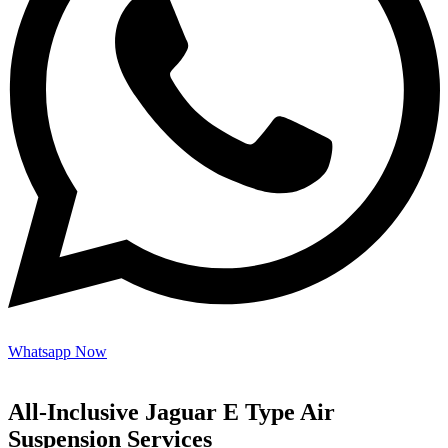
Whatsapp Now
All-Inclusive Jaguar E Type Air
Suspension Services