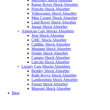
Mercedes Shock Absorber
Range Rover Shock Absorber
Porsche Shock Absorber
Volkswagen Shock Absorber
Mini Cooper Shock Absorber
Land Rover Shock Absorber
Jaguar Shock Absorber
American Cars Shocks Absorbers
Jeep Shock Absorber
GMC Shock Absorber
Cadillac Shock Absorber
Mustang Shock Absorber
Dodge Shock Absorber
Camaro Shock Absorber
Lincoln Shock Absorber
Luxury Cars Shocks Absorbers
Bentley Shock Absorber
Rolls Royce Shock Absorber
Lamborghini Shock Absorber
Ferrari Shock Absorber
Maserati Shock Absorber
Blog