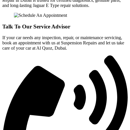
Repair in Dubai is trusted for certified diagnostics, genuine parts,
and long-lasting Jaguar E Type repair solutions.
Talk To Our Service Advisor
If your car needs any inspection, repair, or maintenance servicing,
book an appointment with us at Suspension Repairs and let us take
care of your car at Al Quoz, Dubai.