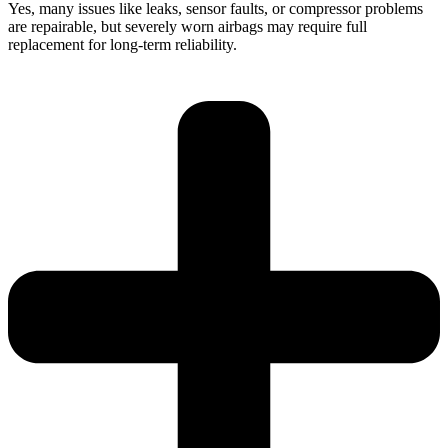
Yes, many issues like leaks, sensor faults, or compressor problems
are repairable, but severely worn airbags may require full
replacement for long-term reliability.