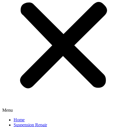
Menu
Home
Suspension Repair