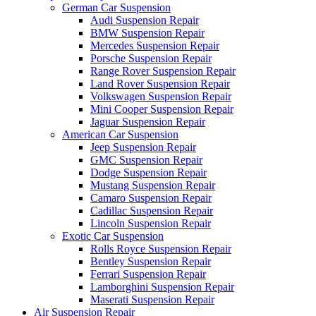
German Car Suspension
Audi Suspension Repair
BMW Suspension Repair
Mercedes Suspension Repair
Porsche Suspension Repair
Range Rover Suspension Repair
Land Rover Suspension Repair
Volkswagen Suspension Repair
Mini Cooper Suspension Repair
Jaguar Suspension Repair
American Car Suspension
Jeep Suspension Repair
GMC Suspension Repair
Dodge Suspension Repair
Mustang Suspension Repair
Camaro Suspension Repair
Cadillac Suspension Repair
Lincoln Suspension Repair
Exotic Car Suspension
Rolls Royce Suspension Repair
Bentley Suspension Repair
Ferrari Suspension Repair
Lamborghini Suspension Repair
Maserati Suspension Repair
Air Suspension Repair