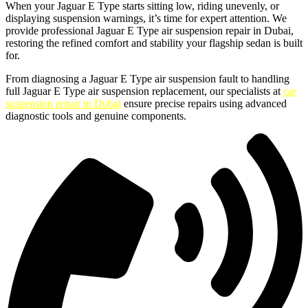
When your Jaguar E Type starts sitting low, riding unevenly, or
displaying suspension warnings, it’s time for expert attention. We
provide professional Jaguar E Type air suspension repair in Dubai,
restoring the refined comfort and stability your flagship sedan is built
for.
From diagnosing a Jaguar E Type air suspension fault to handling
full Jaguar E Type air suspension replacement, our specialists at
car
suspension repair in Dubai
ensure precise repairs using advanced
diagnostic tools and genuine components.