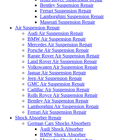
Bentley Suspension Repair
Ferrari Suspension Repair
Lamborghini Suspension Repair
Maserati Suspension Repair
Air Suspension Repair
Audi Air Suspension Repair
BMW Air Suspension Repair
Mercedes Air Suspension Repair
Porsche Air Suspension Repair
Range Rover Air Suspension Repair
Land Rover Air Suspension Repair
Volkswagen Air Suspension Repair
Jaguar Air Suspension Repair
Jeep Air Suspension Repair
GMC Air Suspension Repair
Cadillac Air Suspension Repair
Rolls Royce Air Suspension Repair
Bentley Air Suspension Repair
Lamborghini Air Suspension Repair
Ferrari Air Suspension Repair
Shock Absorber Repair
German Cars Shocks Absorbers
Audi Shock Absorber
BMW Shock Absorber