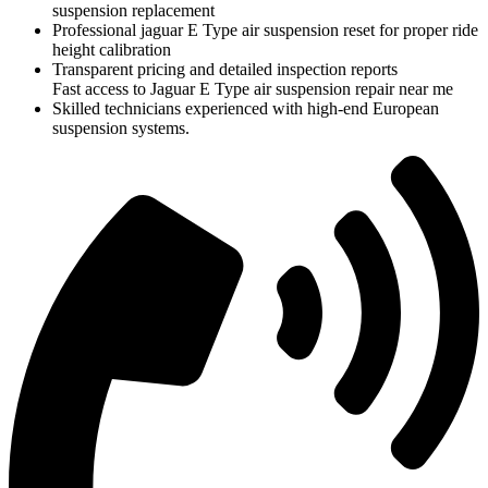
suspension replacement
Professional jaguar E Type air suspension reset for proper ride
height calibration
Transparent pricing and detailed inspection reports
Fast access to Jaguar E Type air suspension repair near me
Skilled technicians experienced with high-end European
suspension systems.