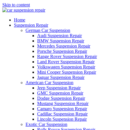
Skip to content
Home
Suspension Repair
German Car Suspension
Audi Suspension Repair
BMW Suspension Repair
Mercedes Suspension Repair
Porsche Suspension Repair
Range Rover Suspension Repair
Land Rover Suspension Repair
Volkswagen Suspension Repair
Mini Cooper Suspension Repair
Jaguar Suspension Repair
American Car Suspension
Jeep Suspension Repair
GMC Suspension Repair
Dodge Suspension Repair
Mustang Suspension Repair
Camaro Suspension Repair
Cadillac Suspension Repair
Lincoln Suspension Repair
Exotic Car Suspension
Rolls Royce Suspension Repair