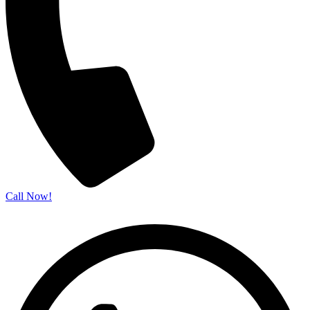
Call Now!