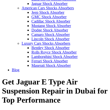
Jaguar Shock Absorber
American Cars Shocks Absorbers
Jeep Shock Absorber
GMC Shock Absorber
Cadillac Shock Absorber
Mustang Shock Absorber
Dodge Shock Absorber
Camaro Shock Absorber
Lincoln Shock Absorber
Luxury Cars Shocks Absorbers
Bentley Shock Absorber
Rolls Royce Shock Absorber
Lamborghini Shock Absorber
Ferrari Shock Absorber
Maserati Shock Absorber
Blog
Get Jaguar E Type Air
Suspension Repair in Dubai for
Top Performance