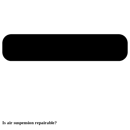
Is air suspension repairable?