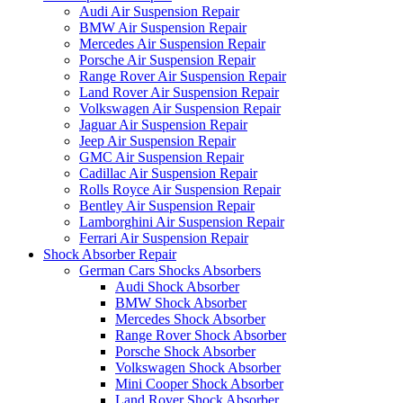
Audi Air Suspension Repair
BMW Air Suspension Repair
Mercedes Air Suspension Repair
Porsche Air Suspension Repair
Range Rover Air Suspension Repair
Land Rover Air Suspension Repair
Volkswagen Air Suspension Repair
Jaguar Air Suspension Repair
Jeep Air Suspension Repair
GMC Air Suspension Repair
Cadillac Air Suspension Repair
Rolls Royce Air Suspension Repair
Bentley Air Suspension Repair
Lamborghini Air Suspension Repair
Ferrari Air Suspension Repair
Shock Absorber Repair
German Cars Shocks Absorbers
Audi Shock Absorber
BMW Shock Absorber
Mercedes Shock Absorber
Range Rover Shock Absorber
Porsche Shock Absorber
Volkswagen Shock Absorber
Mini Cooper Shock Absorber
Land Rover Shock Absorber