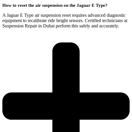
How to reset the air suspension on the Jaguar E Type?
A Jaguar E Type air suspension reset requires advanced diagnostic
equipment to recalibrate ride height sensors. Certified technicians at
Suspension Repair in Dubai perform this safely and accurately.