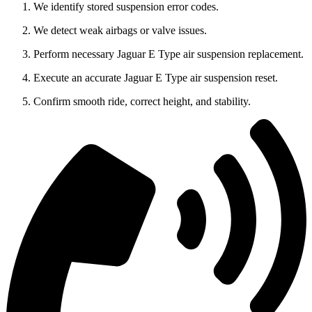
We identify stored suspension error codes.
We detect weak airbags or valve issues.
Perform necessary Jaguar E Type air suspension replacement.
Execute an accurate Jaguar E Type air suspension reset.
Confirm smooth ride, correct height, and stability.