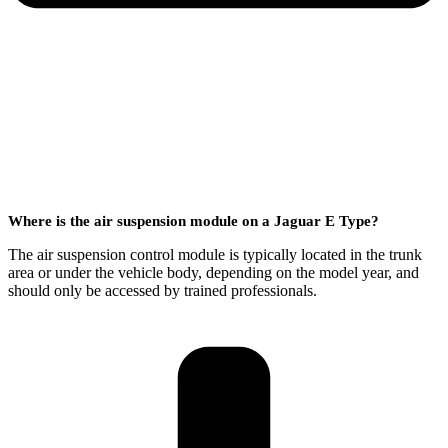
Where is the air suspension module on a Jaguar E Type?
The air suspension control module is typically located in the trunk
area or under the vehicle body, depending on the model year, and
should only be accessed by trained professionals.