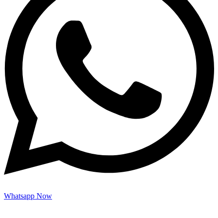
Whatsapp Now