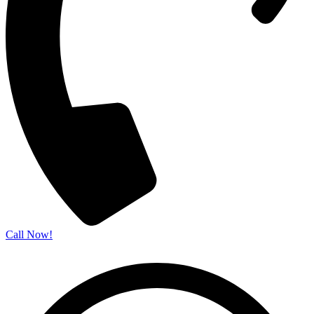
Call Now!