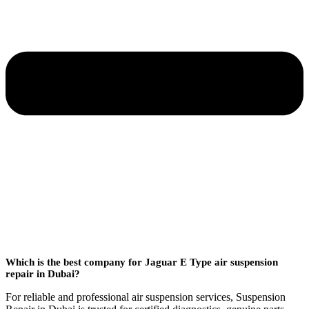
Which is the best company for Jaguar E Type air suspension
repair in Dubai?
For reliable and professional air suspension services, Suspension