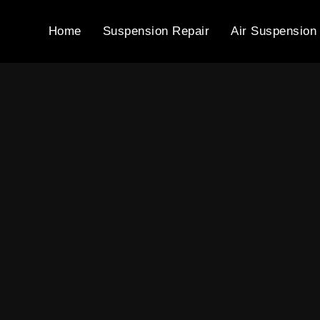
Home
Suspension Repair
Air Suspension