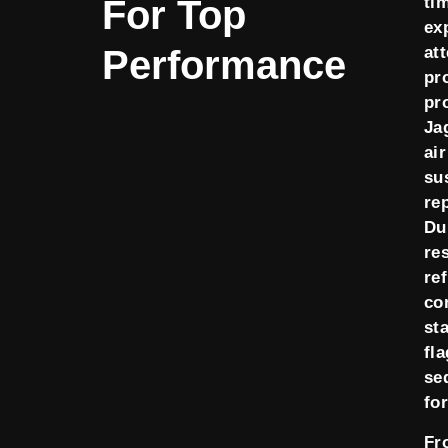
For Top
ti
ex
Performance
at
pr
pr
Ja
air
su
rep
Du
re
re
co
sta
fl
se
for
Fr