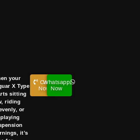
en your
Call
Whatsapp
guar X Type
Now!
Now
rts sitting
w, riding
evenly, or
splaying
spension
rnings, it’s