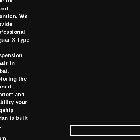
me for
pert
tention. We
ovide
ofessional
guar X Type
spension
air in
bai,
storing the
fined
mfort and
bility your
agship
dan is built
.
om