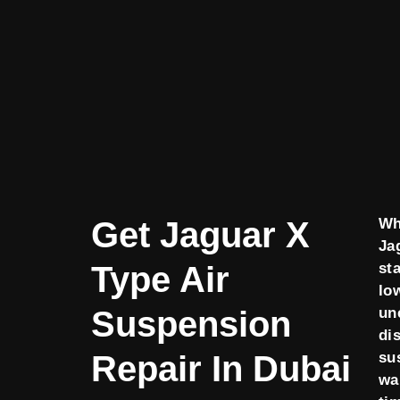
Get Jaguar X
Wh
Ja
Type Air
sta
lo
Suspension
un
di
Repair In Dubai
su
wa