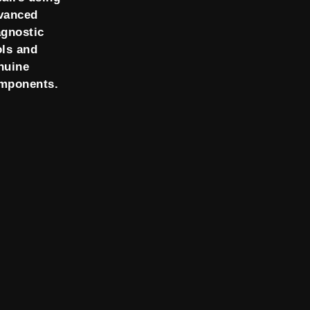
vanced
agnostic
ols and
nuine
mponents.