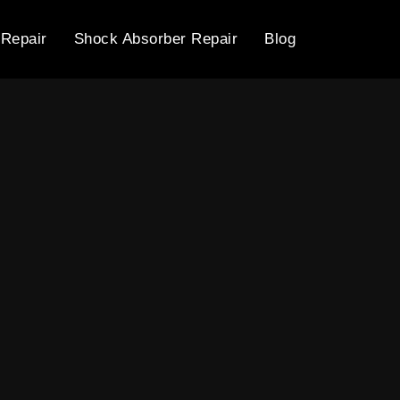
 Repair
Shock Absorber Repair
Blog