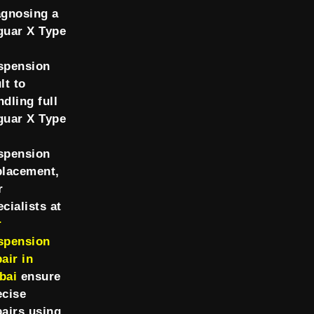
agnosing a
guar X Type
spension
lt to
ndling full
guar X Type
spension
placement,
r
cialists at
r
spension
air in
bai
ensure
ecise
pairs using