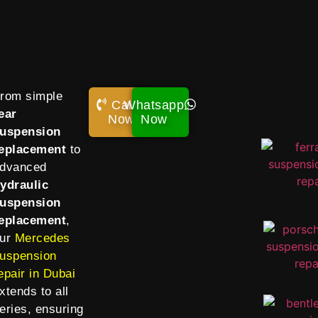
rom simple
Call
Whatsapp
ear
Now!
Now
uspension
eplacement
to
dvanced
ydraulic
uspension
eplacement
,
ur
Mercedes
uspension
epair in Dubai
xtends to all
eries, ensuring