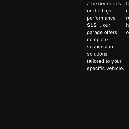
a luxury series,
t
or the high-
c
performance
r
SLS
, our
h
garage offers
o
complete
suspension
solutions
tailored to your
specific vehicle.