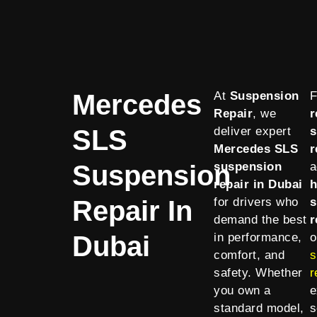
Mercedes
At
Suspension
F
Repair
, we
r
SLS
deliver expert
s
Mercedes SLS
r
Suspension
suspension
a
repair in Dubai
h
Repair In
for drivers who
s
demand the best
r
Dubai
in performance,
o
comfort, and
s
safety. Whether
r
you own a
e
standard model,
s