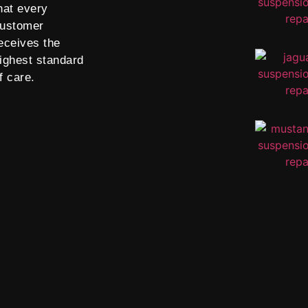
hat every
ustomer
eceives the
ighest standard
f care.