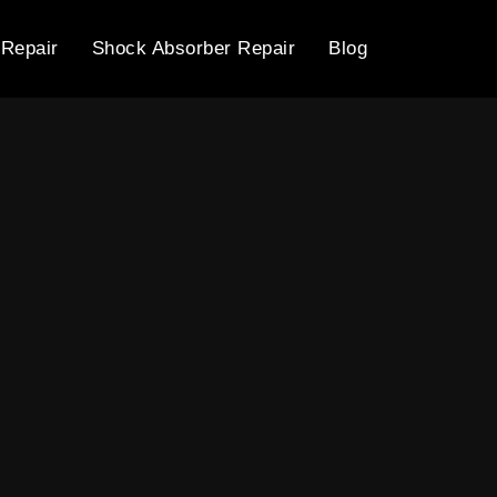
 Repair
Shock Absorber Repair
Blog