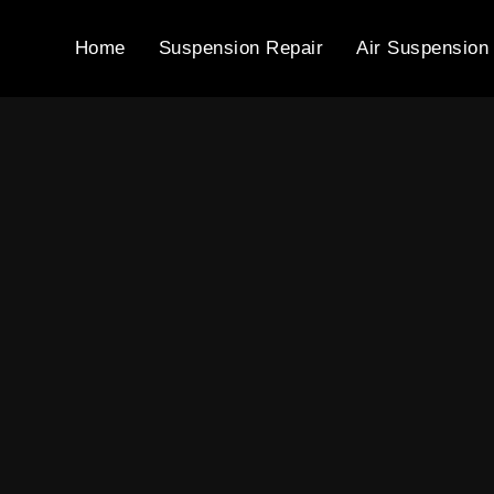
Home
Suspension Repair
Air Suspension