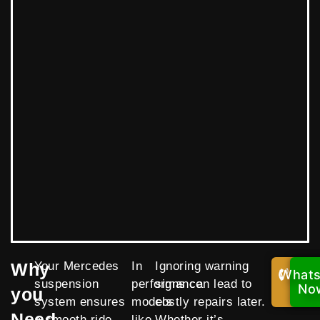
Why
Your Mercedes
In
Ignoring warning
What
Call
suspension
performance
signs can lead to
Now
No
you
system ensures
models
costly repairs later.
Need
a smooth ride,
like
Whether it’s