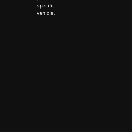
specific
vehicle.