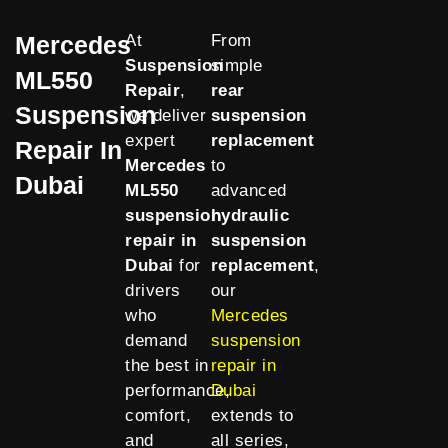
Mercedes
At
From
Suspension
simple
ML550
Repair
,
rear
Suspension
we deliver
suspension
expert
replacement
Repair In
Mercedes
to
Dubai
ML550
advanced
suspension
hydraulic
repair in
suspension
Dubai
for
replacement
,
drivers
our
who
Mercedes
demand
suspension
the best in
repair in
performance,
Dubai
comfort,
extends to
and
all series,