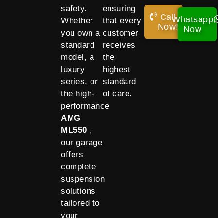
safety.
ensuring
Call
Whatsapp
Whether
that every
Now!
Now
you own a
customer
standard
receives
model, a
the
luxury
highest
series, or
standard
the high-
of care.
performance
AMG
ML550
,
our garage
offers
complete
suspension
solutions
tailored to
your