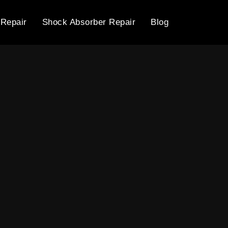
 Repair
Shock Absorber Repair
Blog