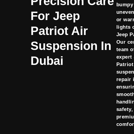
Precision Care
bumpy 
For Jeep
uneven
or war
Patriot Air
lights 
Jeep P
Suspension In
Our cer
team o
Dubai
expert
Patriot
suspen
repair 
ensuri
smoot
handli
safety,
premi
comfor