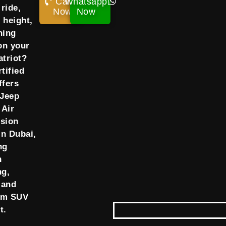
Call
Whatsapp
ride,
Now!
Now
 height,
ning
on your
atriot?
tified
ffers
 Jeep
 Air
sion
in Dubai,
ng
h
ng,
 and
um SUV
t.