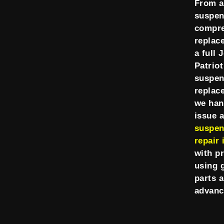
From a
suspen
compr
replac
a full 
Patriot
suspen
replac
we han
issue 
suspen
repair 
with p
using 
parts 
advanc