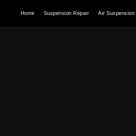
Home
Suspension Repair
Air Suspension