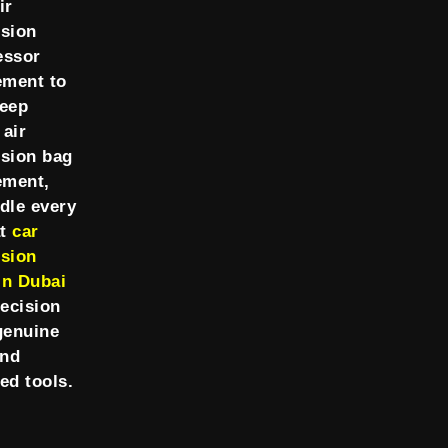
ir
sion
essor
ement to
Jeep
 air
sion bag
ement,
dle every
at
car
sion
in Dubai
recision
genuine
and
ed tools.