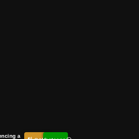
encing a