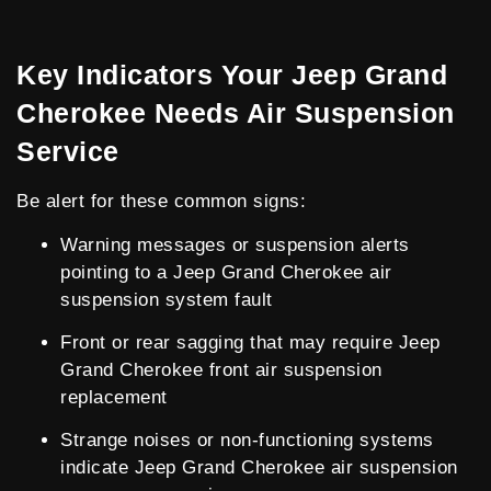
Key Indicators Your Jeep Grand
Cherokee Needs Air Suspension
Service
Be alert for these common signs:
Warning messages or suspension alerts
pointing to a Jeep Grand Cherokee air
suspension system fault
Front or rear sagging that may require Jeep
Grand Cherokee front air suspension
replacement
Strange noises or non-functioning systems
indicate Jeep Grand Cherokee air suspension