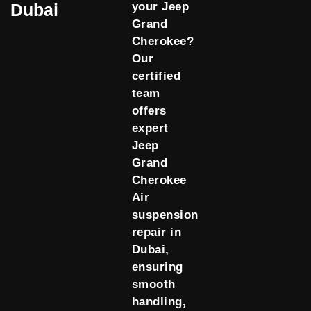
Dubai
your Jeep
Grand
Cherokee?
Our
certified
team
offers
expert
Jeep
Grand
Cherokee
Air
suspension
repair in
Dubai,
ensuring
smooth
handling,