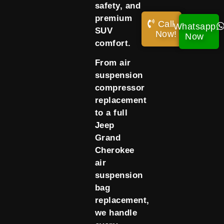
safety, and
premium
Call
Whatsapp
SUV
Now!
Now
comfort.
From air
suspension
compressor
replacement
to a full
Jeep
Grand
Cherokee
air
suspension
bag
replacement,
we handle