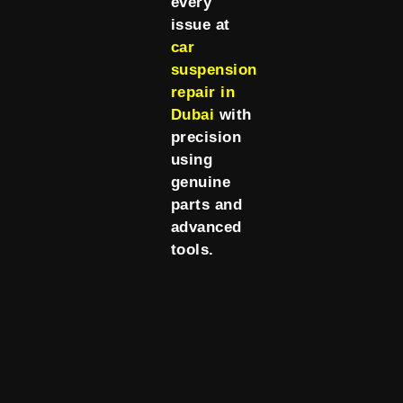
every
issue at
car
suspension
repair in
Dubai
with
precision
using
genuine
parts and
advanced
tools.