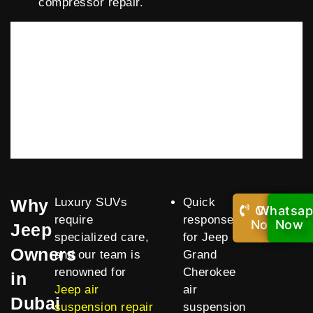
compressor repair.
Why
Luxury SUVs
Quick
Call
Whatsa
require
response
Now!
Now
Jeep
specialized care,
for Jeep
Owners
and our team is
Grand
renowned for
Cherokee
in
Jeep air
air
Dubai
suspension repair
suspension