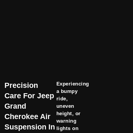
Precision
Experiencing
a bumpy
Care For Jeep
ride,
Grand
uneven
height, or
Cherokee Air
warning
Suspension In
lights on