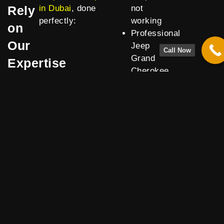
Rely
in Dubai
, done
not
perfectly:
working
on
Professional
Our
Jeep
Call Now
Grand
Expertise
Cherokee
air
suspension
reset for
precise
calibration
Transparent
quotes
for Jeep
Grand
Cherokee
air
suspension