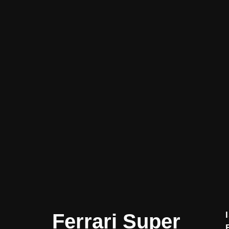
Ferrari Super