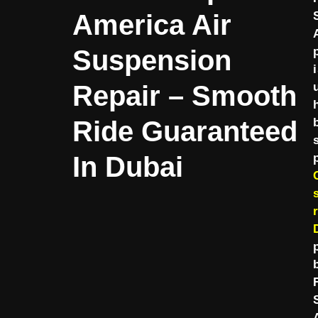
America Air
Suspension
Repair – Smooth
Ride Guaranteed
In Dubai