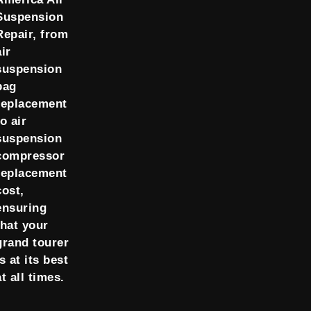
Suspension
Repair, from
air
suspension
bag
replacement
to air
suspension
compressor
replacement
cost,
ensuring
that your
grand tourer
is at its best
at all times.