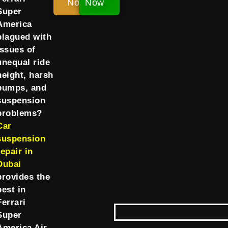
Now!
Now
Super
America
plagued with
issues of
unequal ride
height, harsh
bumps, and
suspension
problems?
Car
suspension
repair in
Dubai
provides the
best in
Ferrari
Super
America Air