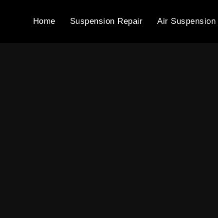
Home
Suspension Repair
Air Suspension