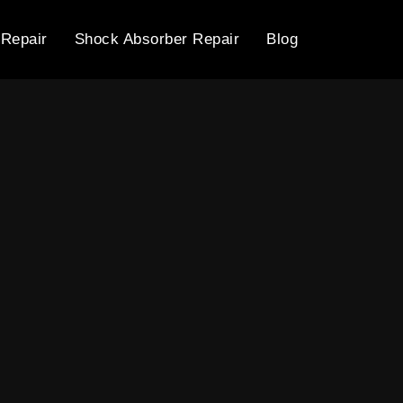
 Repair
Shock Absorber Repair
Blog