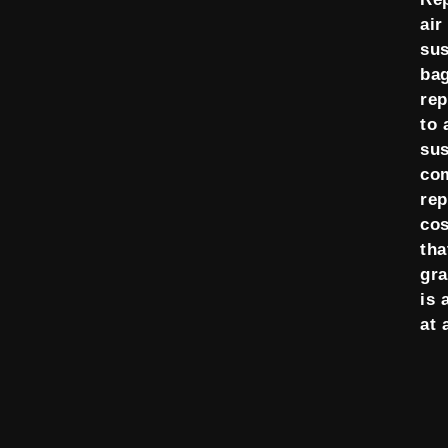
air
su
ba
re
to 
su
co
re
cos
tha
gra
is 
at 