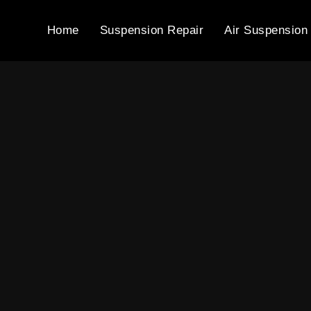
Home
Suspension Repair
Air Suspension