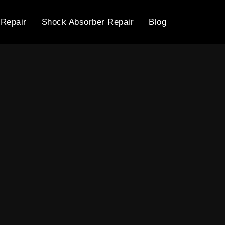
 Repair
Shock Absorber Repair
Blog