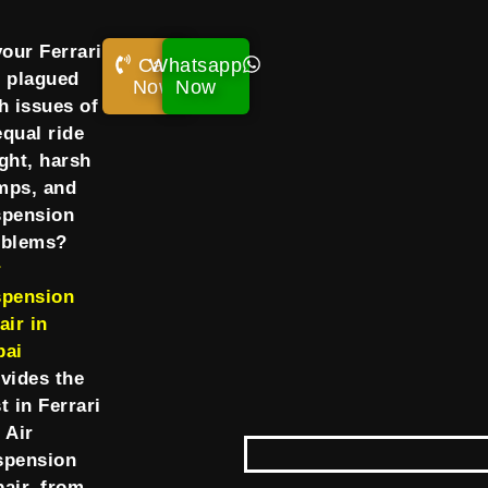
your Ferrari
Call
Whatsapp
 plagued
Now!
Now
h issues of
qual ride
ght, harsh
mps, and
spension
oblems?
r
spension
air in
bai
vides the
t in Ferrari
 Air
spension
air, from