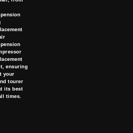
spension
g
placement
air
spension
mpressor
placement
t, ensuring
t your
nd tourer
at its best
all times.