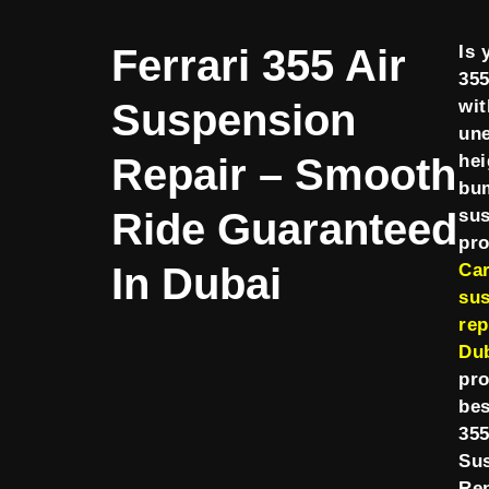
Ferrari 355 Air
Is 
355
Suspension
wit
une
Repair – Smooth
hei
bu
Ride Guaranteed
su
pr
In Dubai
Ca
su
rep
Du
pro
bes
355
Su
Rep