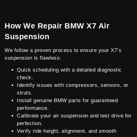
How We Repair BMW X7 Air
Suspension
We follow a proven process to ensure your X7’s
suspension is flawless:
Quick scheduling with a detailed diagnostic
check.
Identify issues with compressors, sensors, or
struts.
Install genuine BMW parts for guaranteed
performance.
Calibrate your air suspension and test drive for
perfection.
Verify ride height, alignment, and smooth