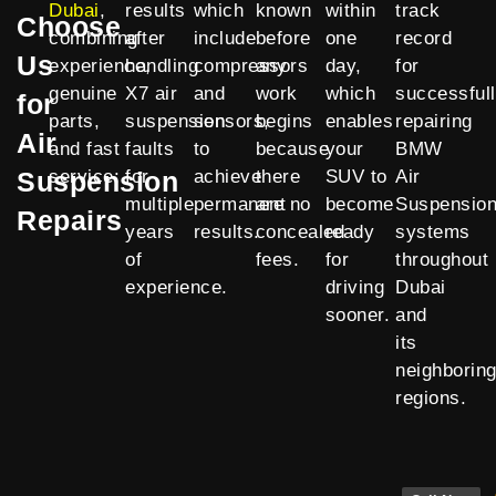
Dubai
,
results
which
known
within
track
Choose
combining
after
include
before
one
record
Us
experience,
handling
compressors
any
day,
for
genuine
X7 air
and
work
which
successful
for
parts,
suspension
sensors,
begins
enables
repairing
Air
and fast
faults
to
because
your
BMW
Suspension
service:
for
achieve
there
SUV to
Air
multiple
permanent
are no
become
Suspensio
Repairs
years
results.
concealed
ready
systems
of
fees.
for
throughout
experience.
driving
Dubai
sooner.
and
its
neighborin
regions.