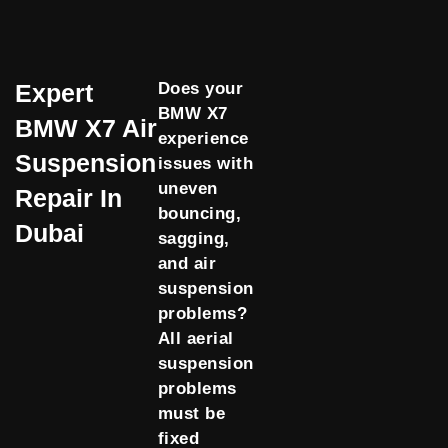
Expert
Does your
BMW X7
BMW X7 Air
experience
Suspension
issues with
uneven
Repair In
bouncing,
Dubai
sagging,
and air
suspension
problems?
All aerial
suspension
problems
must be
fixed