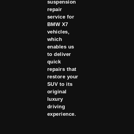
suspension
repair
service for
BMW X7
vehicles,
which
enables us
to deliver
quick
repairs that
restore your
SUV to its
original
luxury
driving
experience.