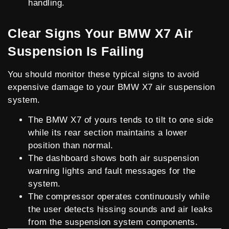
handling.
Clear Signs Your BMW X7 Air
Suspension Is Failing
You should monitor these typical signs to avoid
expensive damage to your BMW X7 air suspension
system.
The BMW X7 of yours tends to tilt to one side
while its rear section maintains a lower
position than normal.
The dashboard shows both air suspension
warning lights and fault messages for the
system.
The compressor operates continuously while
the user detects hissing sounds and air leaks
from the suspension system components.