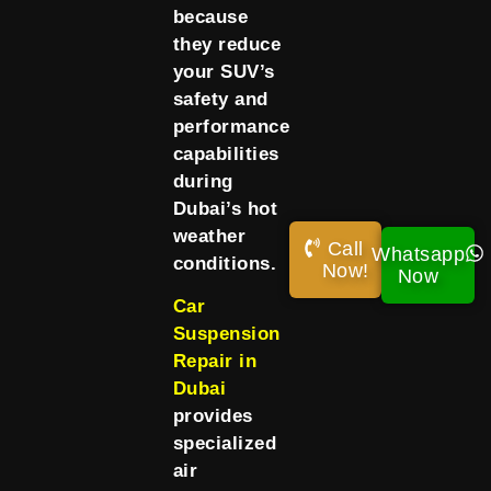
because
they reduce
your SUV’s
safety and
performance
capabilities
during
Dubai’s hot
weather
Call
Whatsapp
conditions.
Now!
Now
Car
Suspension
Repair in
Dubai
provides
specialized
air