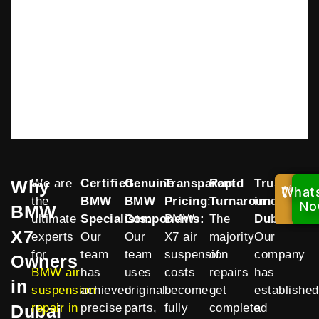
Why
We are
Certified
Genuine
Transparent
Rapid
Trusted
What
Cal
the
BMW
BMW
Pricing
:
Turnaround
in
:
Now
No
BMW
ultimate
Specialists:
Components:
BMW
The
Dubai
:
X7
experts
Our
Our
X7 air
majority
Our
for
team
team
suspension
of
company
Owners
BMW air
has
uses
costs
repairs
has
in
suspension
achieved
original
become
get
established
Dubai
repair in
precise
parts,
fully
completed
a