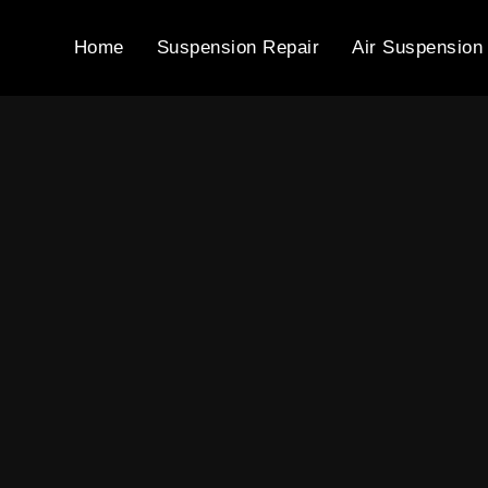
Home
Suspension Repair
Air Suspension