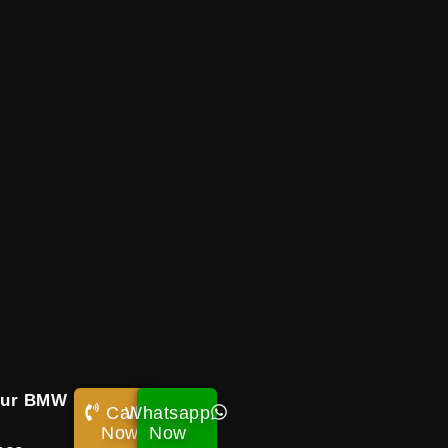
our BMW
Call
Whatsapp
s
Now!
Now