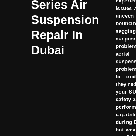
Series Air
experie
issues 
Suspension
uneven
bouncin
Repair In
sagging
suspens
Dubai
problem
aerial
suspens
proble
be fixe
they re
your SU
safety 
perfor
capabili
during 
hot wea