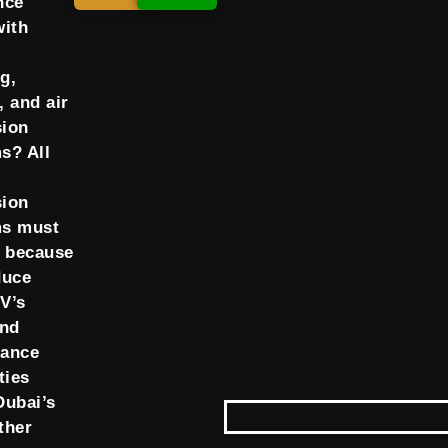
nce
with
g,
, and air
ion
s? All
ion
ms must
d because
duce
V’s
and
mance
ties
Dubai’s
ther