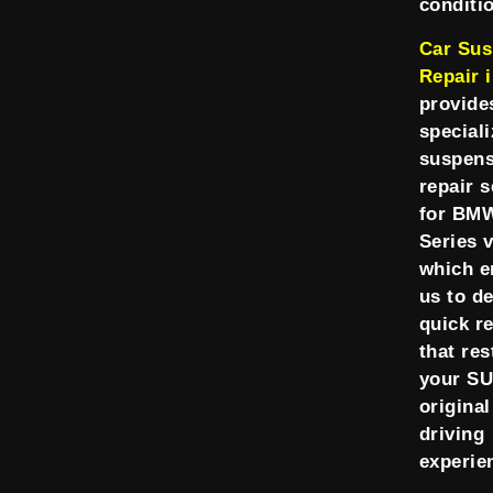
conditi
Car Sus
Repair 
provide
speciali
suspens
repair s
for BM
Series v
which e
us to de
quick r
that res
your SU
original
driving
experie