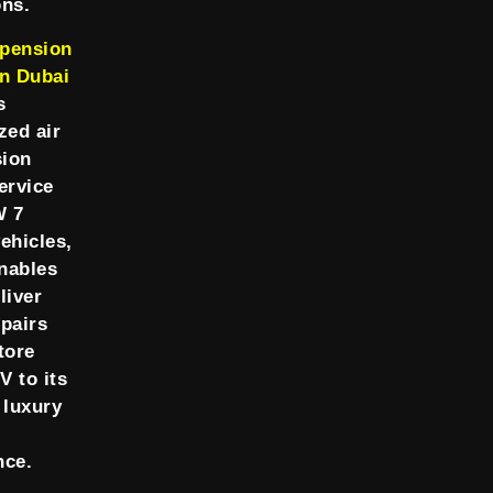
ons.
pension
in Dubai
s
zed air
ion
ervice
W 7
ehicles,
nables
liver
epairs
tore
V to its
 luxury
nce.