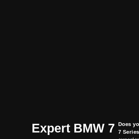
Expert BMW 7
Does y
7 Serie