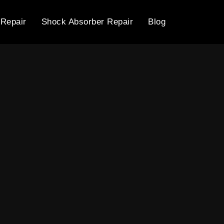
 Repair
Shock Absorber Repair
Blog