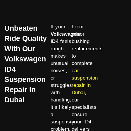
Unbeaten
If your
From
Volkswagen
minor
Ride Quality
ID4
feels
bushing
With Our
rough,
replacements
makes
to
Volkswagen
unusual
complete
ID4
noises,
car
Suspension
or
suspension
struggles
repair in
Repair In
with
Dubai
,
Dubai
handling,
our
it’s likely
specialists
a
ensure
suspension
your ID4
problem.
delivers