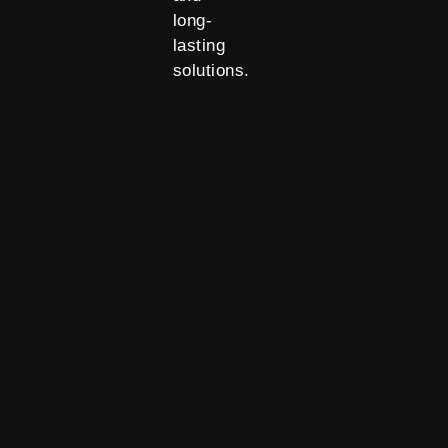
long-
lasting
solutions.