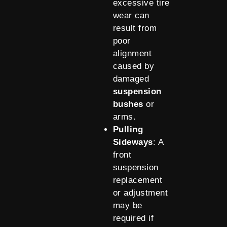
excessive tire
wear can
result from
poor
alignment
caused by
damaged
suspension
bushes
or
arms.
Pulling
Sideways
: A
front
suspension
replacement
or adjustment
may be
required if