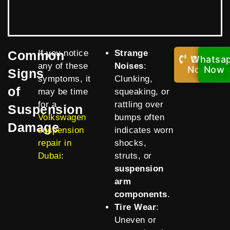
Common
If you notice
Strange
Whatsa
Call
any of these
Noises
:
Now!
Now
Signs
symptoms, it
Clunking,
of
may be time
squeaking, or
for a
rattling over
Suspension
Volkswagen
bumps often
Damage
suspension
indicates worn
repair in
shocks,
Dubai
:
struts, or
suspension
arm
components
.
Tire Wear
:
Uneven or