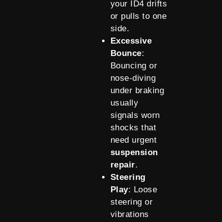
your ID4 drifts
or pulls to one
side.
Excessive
Bounce
:
Bouncing or
nose-diving
under braking
usually
signals worn
shocks that
need urgent
suspension
repair
.
Steering
Play
: Loose
steering or
vibrations