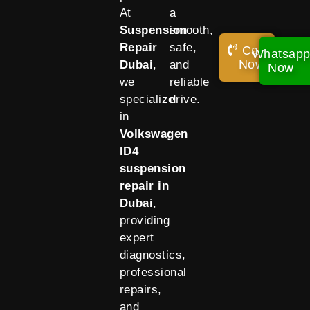
At
a
Suspension
smooth,
Repair
safe,
Call
Whatsap
Now!
Dubai
,
and
Now
we
reliable
specialize
drive.
in
Volkswagen
ID4
suspension
repair in
Dubai
,
providing
expert
diagnostics,
professional
repairs,
and