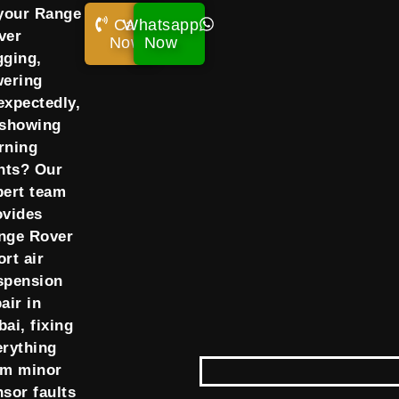
 your Range
Call
Whatsapp
ver
Now!
Now
gging,
wering
expectedly,
 showing
rning
ghts? Our
pert team
ovides
nge Rover
rt air
spension
air in
ai, fixing
erything
om minor
nsor faults