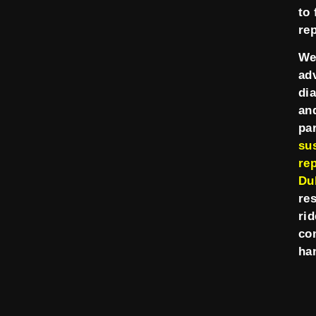
to 
re
We
ad
di
an
pa
su
rep
Du
re
rid
co
ha