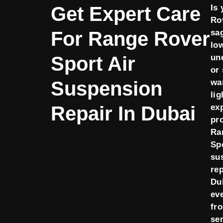
Get Expert Care
Is
Ro
For Range Rover
sa
lo
Sport Air
un
or
Suspension
wa
li
Repair In Dubai
ex
pr
Ra
Spo
su
rep
Dub
ev
fr
se