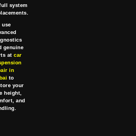
full system
placements.
 use
vanced
agnostics
d genuine
rts at
car
spension
air in
bai
to
store your
e height,
mfort, and
ndling.