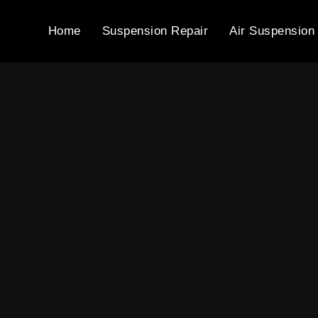
Home
Suspension Repair
Air Suspension