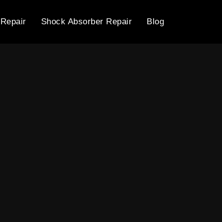
 Repair
Shock Absorber Repair
Blog