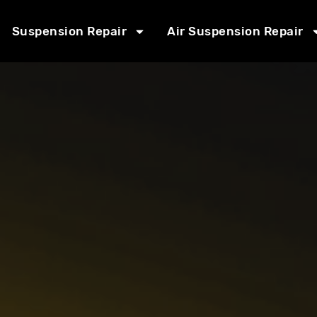
Suspension Repair
Air Suspension Repair