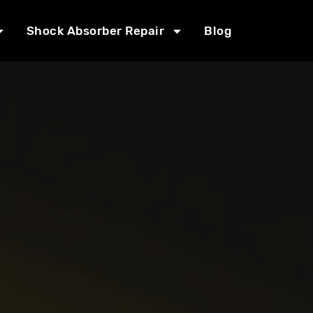
Shock Absorber Repair
Blog