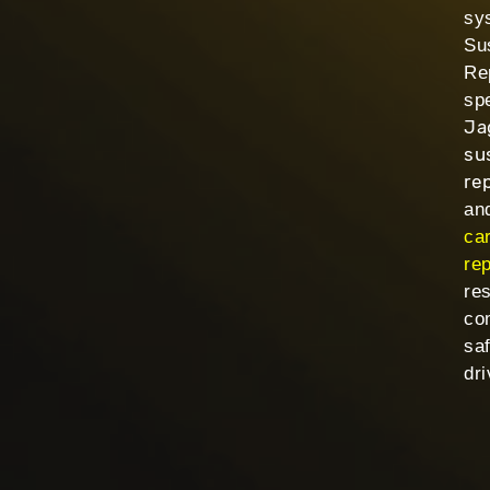
sy
Su
Re
spe
Ja
su
re
and
ca
rep
res
co
sa
dri