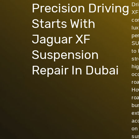
Precision Driving
Dr
XF
Starts With
co
lu
Jaguar XF
pe
SU
Suspension
to 
str
Repair In Dubai
hi
occ
ro
Ho
ro
bu
ex
ac
on
su