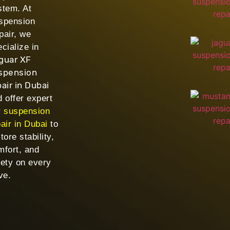
stem. At
spension
pair, we
cialize in
guar XF
spension
pair in Dubai
 offer expert
r suspension
air in Dubai
to
tore stability,
mfort, and
fety on every
ve.