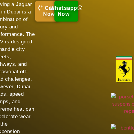
iving a Jaguar
Call
Whatsapp
 in Dubai is a
Now!
Now
mbination of
xury and
rformance. The
V is designed
handle city
eets,
ghways, and
asional off-
ad challenges.
wever, Dubai
ads, speed
mps, and
treme heat can
celerate wear
 the
spension