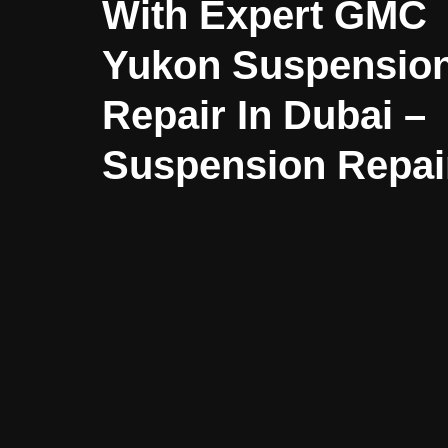
With Expert GMC
Yukon Suspensio
Repair In Dubai –
Suspension Repai