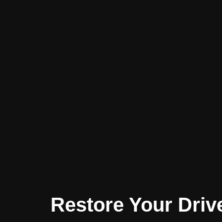
Restore Your Driv