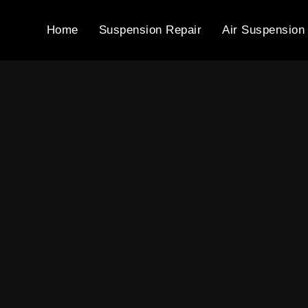
Home
Suspension Repair
Air Suspension