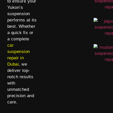
to ensure your
Yukon’s
suspension
performs at its
best. Whether
a quick fix or
a complete
car
suspension
repair in
Dubai
, we
deliver top-
notch results
with
unmatched
precision and
care.