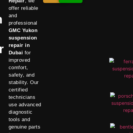
Repair
, we
offer reliable
n
and
professional
GMC Yukon
suspension
r
repair in
Dubai
for
improved
comfort,
safety, and
stability. Our
certified
technicians
use advanced
diagnostic
tools and
genuine parts