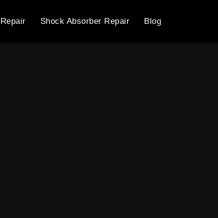
 Repair
Shock Absorber Repair
Blog