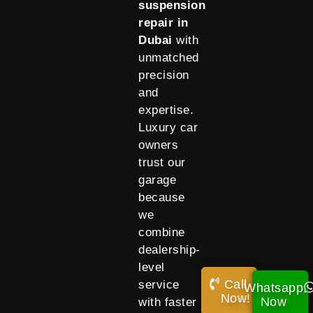
suspension
repair in
Dubai
with
unmatched
precision
and
expertise.
Luxury car
owners
trust our
garage
because
we
combine
dealership-
level
Call
service
Whatsapp
Now!
Now
with faster