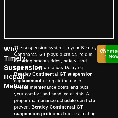
Why
The suspension system in your Bentley
Whats
Call
Continental GT plays a critical role in
Now!
No
Timely
ensuring smooth rides, safety, and
Suspension
long-term performance. Delaying
Bentley Continental GT suspension
Repair
replacement
or repair increases
Matters
overall maintenance costs and puts
your comfort and handling at risk. A
proper maintenance schedule can help
prevent
Bentley Continental GT
suspension problems
from escalating