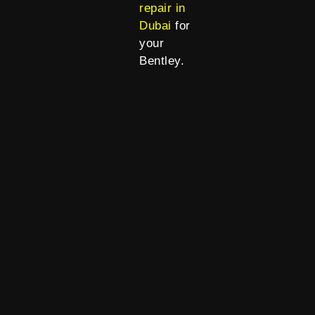
repair in
Dubai
for
your
Bentley.