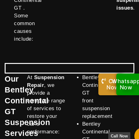
Continental
suspens
GT .
issues
.
Some
common
causes
include:
Our
At
Suspension
Bentley
Call
Whatsap
Repair
, we
Continental
Now!
Now
Bentley
provide a
GT
Continental
complete range
front
of services to
suspension
GT
restore your
replacement
Suspension
car’s
Bentley
Services
performance:
Continental
Call Now