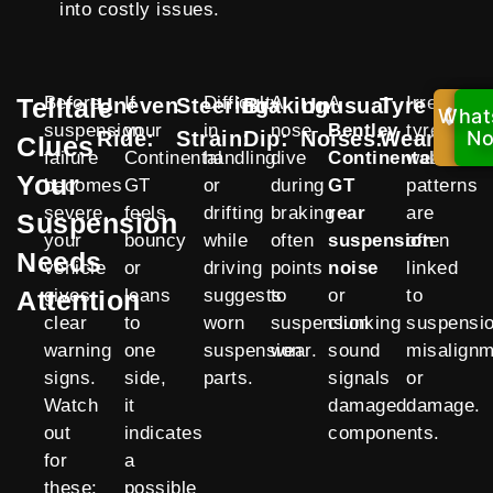
into costly issues.
Telltale
Before
If
Difficulty
A
A
Irregular
Uneven
Steering
Braking
Unusual
Tyre
What
Ca
suspension
your
in
nose-
Bentley
tyre
Ride:
Strain:
Dip:
Noises:
Wear:
No
N
Clues
failure
Continental
handling
dive
Continental
wear
Your
becomes
GT
or
during
GT
patterns
severe,
feels
drifting
braking
rear
are
Suspension
your
bouncy
while
often
suspension
often
Needs
vehicle
or
driving
points
noise
linked
Attention
gives
leans
suggests
to
or
to
clear
to
worn
suspension
clunking
suspensi
warning
one
suspension
wear.
sound
misalignm
signs.
side,
parts.
signals
or
Watch
it
damaged
damage.
out
indicates
components.
for
a
these:
possible