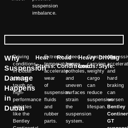
suspension
imbalance.
Why
Driving
Extreme
Speed
Consistently
Aggressi
Heat
Road
Heavy
Driving
conditions
temperatures
bumps,
carrying
accelerat
Stress:
Conditions:
Loads:
Style:
Suspension
in Dubai
accelerate
potholes,
weighty
and
Damage
can be
wear
and
cargo
hard
tough on
of
uneven
can
braking
Happens
high-
suspension
surfaces
reduce
can
in
performance
fluids
strain
suspension
worsen
Dubai
vehicles
and
the
lifespan.
Bentley
like the
rubber
suspension
Continen
Bentley
parts.
system.
GT