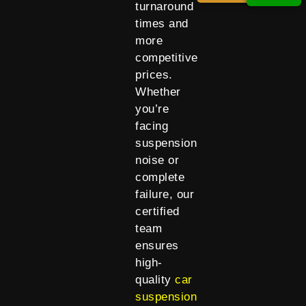
turnaround
times and
more
competitive
prices.
Whether
you’re
facing
suspension
noise or
complete
failure, our
certified
team
ensures
high-
quality
car
suspension