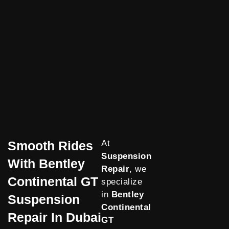
Smooth Rides
At
Suspension
With Bentley
Repair
, we
Continental GT
specialize
in
Bentley
Suspension
Continental
Repair In Dubai
GT