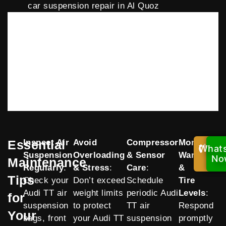
car suspension repair in Al Quoz
Essential
Inspect Air
Avoid
Compressor
Monitor
What
Cal
Suspension
Overloading
& Sensor
Warnings
Now
No
Maintenance
Regularly
:
& Stress
:
Care
:
&
Tips
Check your
Don’t exceed
Schedule
Tire
Audi TT air
weight limits
periodic Audi
Levels
:
for
suspension
to protect
TT air
Respond
Your
bags, front
your Audi TT
suspension
promptly