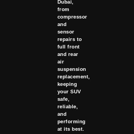
Dubai,
from
compressor
and
sensor
repairs to
full front
and rear
air
suspension
replacement,
keeping
your SUV
safe,
reliable,
and
performing
at its best.