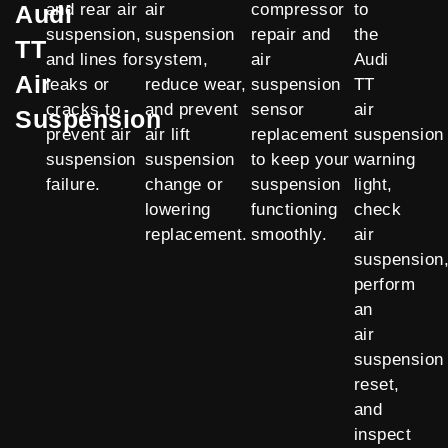
Audi
and rear air
air
compressor
to
suspension,
suspension
repair and
the
TT
and lines for
system,
air
Audi
Air
leaks or
reduce wear,
suspension
TT
cracks to
and prevent
sensor
air
Suspension
prevent air
air lift
replacement
suspension
suspension
suspension
to keep your
warning
failure.
change or
suspension
light,
lowering
functioning
check
replacement.
smoothly.
air
suspension
perform
an
air
suspension
reset,
and
inspect