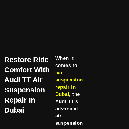
Restore Ride
When it
comes to
Comfort With
car
Audi TT Air
suspension
repair in
Suspension
Dubai
, the
Repair In
Audi TT’s
Dubai
advanced
air
suspension