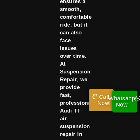
ensures a
smooth,
comfortable
ride, but it
can also
face
issues
over time.
At
Suspension
Repair, we
provide
fast,
Call
Whatsapp
Now!
professional
Now
Audi TT
air
suspension
repair in