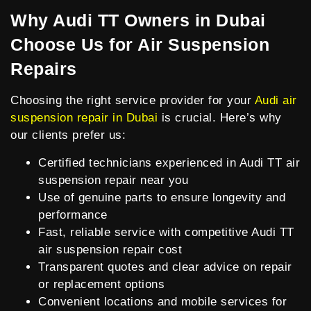
Why Audi TT Owners in Dubai
Choose Us for Air Suspension
Repairs
Choosing the right service provider for your
Audi air
suspension repair in Dubai
is crucial. Here’s why
our clients prefer us:
Certified technicians experienced in Audi TT air
suspension repair near you
Use of genuine parts to ensure longevity and
performance
Fast, reliable service with competitive Audi TT
air suspension repair cost
Transparent quotes and clear advice on repair
or replacement options
Convenient locations and mobile services for