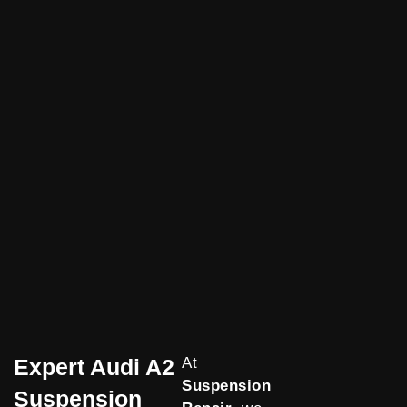
Expert Audi A2
At
Suspension
Suspension