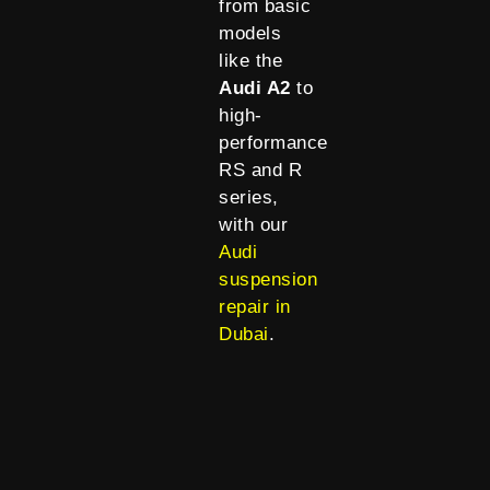
from basic
models
like the
Audi A2
to
high-
performance
RS and R
series,
with our
Audi
suspension
repair in
Dubai
.