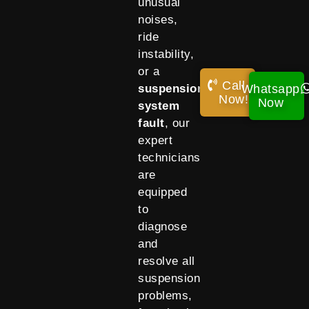
unusual
noises,
ride
instability,
or a
Call
Whatsapp
suspension
Now!
Now
system
fault
, our
expert
technicians
are
equipped
to
diagnose
and
resolve all
suspension
problems,