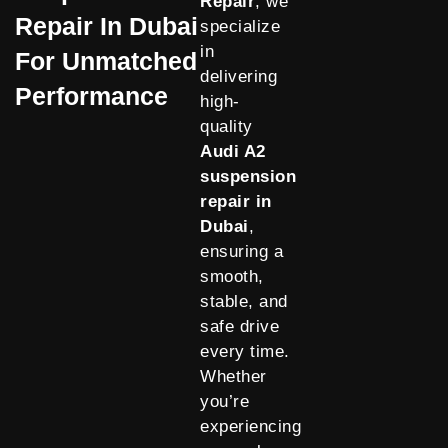
Repair
, we
Repair In Dubai
specialize
in
For Unmatched
delivering
Performance
high-
quality
Audi A2
suspension
repair in
Dubai
,
ensuring a
smooth,
stable, and
safe drive
every time.
Whether
you’re
experiencing