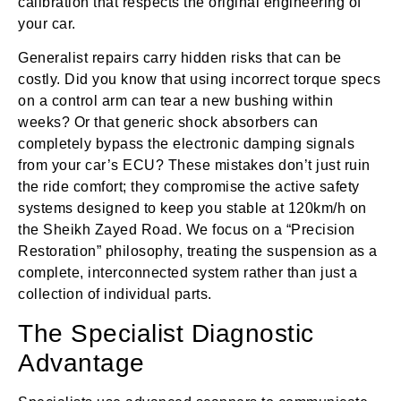
calibration that respects the original engineering of
your car.
Generalist repairs carry hidden risks that can be
costly. Did you know that using incorrect torque specs
on a control arm can tear a new bushing within
weeks? Or that generic shock absorbers can
completely bypass the electronic damping signals
from your car’s ECU? These mistakes don’t just ruin
the ride comfort; they compromise the active safety
systems designed to keep you stable at 120km/h on
the Sheikh Zayed Road. We focus on a “Precision
Restoration” philosophy, treating the suspension as a
complete, interconnected system rather than just a
collection of individual parts.
The Specialist Diagnostic
Advantage