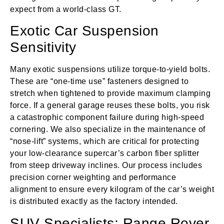
expect from a world-class GT.
Exotic Car Suspension
Sensitivity
Many exotic suspensions utilize torque-to-yield bolts.
These are “one-time use” fasteners designed to
stretch when tightened to provide maximum clamping
force. If a general garage reuses these bolts, you risk
a catastrophic component failure during high-speed
cornering. We also specialize in the maintenance of
“nose-lift” systems, which are critical for protecting
your low-clearance supercar’s carbon fiber splitter
from steep driveway inclines. Our process includes
precision corner weighting and performance
alignment to ensure every kilogram of the car’s weight
is distributed exactly as the factory intended.
SUV Specialists: Range Rover,