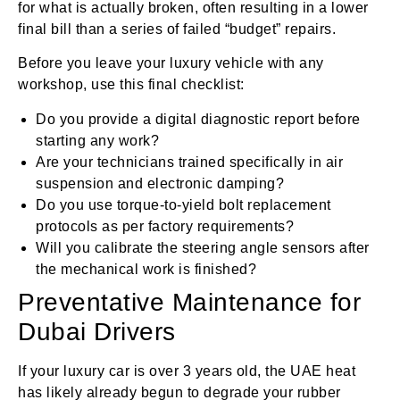
for what is actually broken, often resulting in a lower
final bill than a series of failed “budget” repairs.
Before you leave your luxury vehicle with any
workshop, use this final checklist:
Do you provide a digital diagnostic report before
starting any work?
Are your technicians trained specifically in air
suspension and electronic damping?
Do you use torque-to-yield bolt replacement
protocols as per factory requirements?
Will you calibrate the steering angle sensors after
the mechanical work is finished?
Preventative Maintenance for
Dubai Drivers
If your luxury car is over 3 years old, the UAE heat
has likely already begun to degrade your rubber