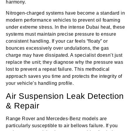
harmony.
Nitrogen-charged systems have become a standard in
modern performance vehicles to prevent oil foaming
under extreme stress. In the intense Dubai heat, these
systems must maintain precise pressure to ensure
consistent handling. If your car feels “floaty” or
bounces excessively over undulations, the gas
charge may have dissipated. A specialist doesn’t just
replace the unit; they diagnose why the pressure was
lost to prevent a repeat failure. This methodical
approach saves you time and protects the integrity of
your vehicle’s handling profile.
Air Suspension Leak Detection
& Repair
Range Rover and Mercedes-Benz models are
particularly susceptible to air bellows failure. If you