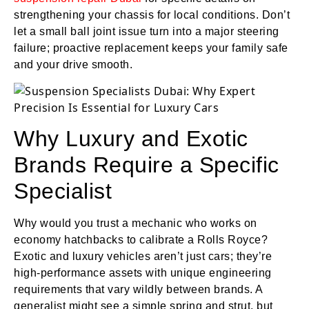
strengthening your chassis for local conditions. Don’t
let a small ball joint issue turn into a major steering
failure; proactive replacement keeps your family safe
and your drive smooth.
Why Luxury and Exotic
Brands Require a Specific
Specialist
Why would you trust a mechanic who works on
economy hatchbacks to calibrate a Rolls Royce?
Exotic and luxury vehicles aren’t just cars; they’re
high-performance assets with unique engineering
requirements that vary wildly between brands. A
generalist might see a simple spring and strut, but