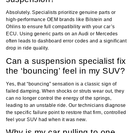
Absolutely. Specialists prioritize genuine parts or
high-performance OEM brands like Bilstein and
Ohlins to ensure full compatibility with your car’s
ECU. Using generic parts on an Audi or Mercedes
often leads to dashboard error codes and a significant
drop in ride quality.
Can a suspension specialist fix
the ‘bouncing’ feel in my SUV?
Yes, that “bouncing” sensation is a classic sign of
failed damping. When shocks or struts wear out, they
can no longer control the energy of the springs,
leading to an unstable ride. Our technicians diagnose
the specific failure point to restore that firm, controlled
feel your SUV had when it was new.
Why is my car pulling to one