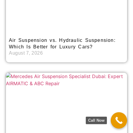
Air Suspension vs. Hydraulic Suspension:
Which Is Better for Luxury Cars?
August 7, 2026
Call Now