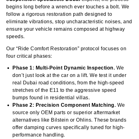
begins long before a wrench ever touches a bolt. We
follow a rigorous restoration path designed to
eliminate vibrations, stop uncharacteristic noises, and
ensure your vehicle remains composed at highway
speeds.
Our “Ride Comfort Restoration” protocol focuses on
four critical phases:
Phase 1: Multi-Point Dynamic Inspection.
We
don’t just look at the car on a lift. We test it under
real Dubai road conditions, from the high-speed
stretches of the E11 to the aggressive speed
bumps found in residential villas.
Phase 2: Precision Component Matching.
We
source only OEM parts or superior aftermarket
alternatives like Bilstein or Ohlins. These brands
offer damping curves specifically tuned for high-
performance handling.