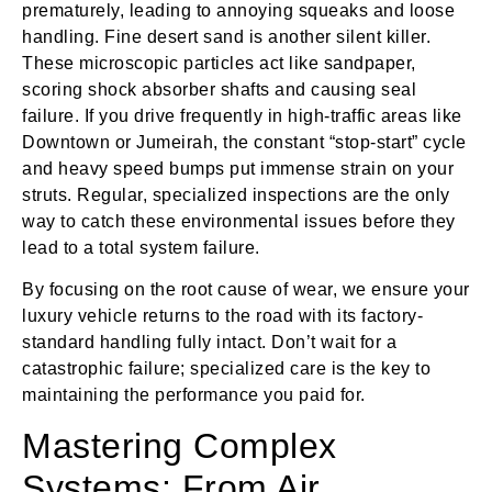
prematurely, leading to annoying squeaks and loose
handling. Fine desert sand is another silent killer.
These microscopic particles act like sandpaper,
scoring shock absorber shafts and causing seal
failure. If you drive frequently in high-traffic areas like
Downtown or Jumeirah, the constant “stop-start” cycle
and heavy speed bumps put immense strain on your
struts. Regular, specialized inspections are the only
way to catch these environmental issues before they
lead to a total system failure.
By focusing on the root cause of wear, we ensure your
luxury vehicle returns to the road with its factory-
standard handling fully intact. Don’t wait for a
catastrophic failure; specialized care is the key to
maintaining the performance you paid for.
Mastering Complex
Systems: From Air