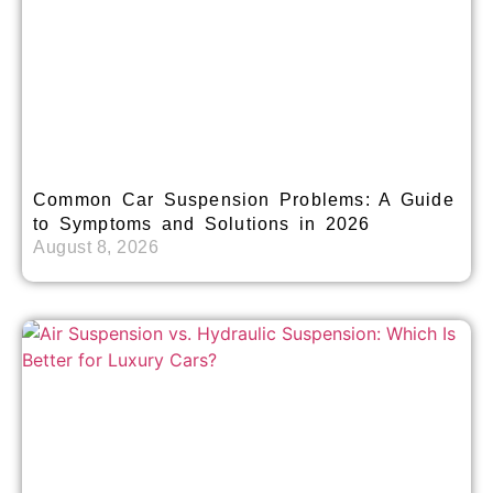
Common Car Suspension Problems: A Guide
to Symptoms and Solutions in 2026
August 8, 2026