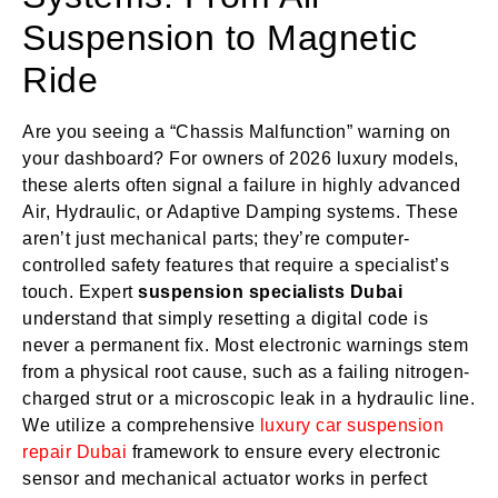
Suspension to Magnetic
Ride
Are you seeing a “Chassis Malfunction” warning on
your dashboard? For owners of 2026 luxury models,
these alerts often signal a failure in highly advanced
Air, Hydraulic, or Adaptive Damping systems. These
aren’t just mechanical parts; they’re computer-
controlled safety features that require a specialist’s
touch. Expert
suspension specialists Dubai
understand that simply resetting a digital code is
never a permanent fix. Most electronic warnings stem
from a physical root cause, such as a failing nitrogen-
charged strut or a microscopic leak in a hydraulic line.
We utilize a comprehensive
luxury car suspension
repair Dubai
framework to ensure every electronic
sensor and mechanical actuator works in perfect