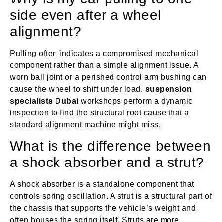
side even after a wheel
alignment?
Pulling often indicates a compromised mechanical
component rather than a simple alignment issue. A
worn ball joint or a perished control arm bushing can
cause the wheel to shift under load.
suspension
specialists Dubai
workshops perform a dynamic
inspection to find the structural root cause that a
standard alignment machine might miss.
What is the difference between
a shock absorber and a strut?
A shock absorber is a standalone component that
controls spring oscillation. A strut is a structural part of
the chassis that supports the vehicle’s weight and
often houses the spring itself. Struts are more