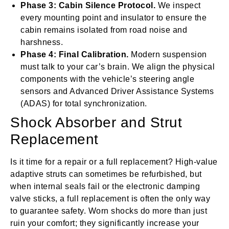
Phase 3: Cabin Silence Protocol.
We inspect
every mounting point and insulator to ensure the
cabin remains isolated from road noise and
harshness.
Phase 4: Final Calibration.
Modern suspension
must talk to your car’s brain. We align the physical
components with the vehicle’s steering angle
sensors and Advanced Driver Assistance Systems
(ADAS) for total synchronization.
Shock Absorber and Strut
Replacement
Is it time for a repair or a full replacement? High-value
adaptive struts can sometimes be refurbished, but
when internal seals fail or the electronic damping
valve sticks, a full replacement is often the only way
to guarantee safety. Worn shocks do more than just
ruin your comfort; they significantly increase your