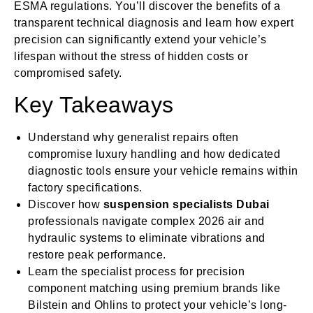
ESMA regulations. You’ll discover the benefits of a
transparent technical diagnosis and learn how expert
precision can significantly extend your vehicle’s
lifespan without the stress of hidden costs or
compromised safety.
Key Takeaways
Understand why generalist repairs often
compromise luxury handling and how dedicated
diagnostic tools ensure your vehicle remains within
factory specifications.
Discover how
suspension specialists Dubai
professionals navigate complex 2026 air and
hydraulic systems to eliminate vibrations and
restore peak performance.
Learn the specialist process for precision
component matching using premium brands like
Bilstein and Ohlins to protect your vehicle’s long-