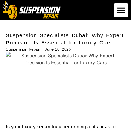
Suspension Repair
Air Suspension Repair
Shock Absorber Repair
Suspension Specialists Dubai: Why Expert
Precision Is Essential for Luxury Cars
Suspension Repair
June 18, 2026
Is your luxury sedan truly performing at its peak, or