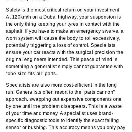
Safety is the most critical return on your investment.
At 120km/h on a Dubai highway, your suspension is
the only thing keeping your tyres in contact with the
asphalt. If you have to make an emergency swerve, a
worn system will cause the body to roll excessively,
potentially triggering a loss of control. Specialists
ensure your car reacts with the surgical precision the
original engineers intended. This peace of mind is
something a generalist simply cannot guarantee with
“one-size-fits-all” parts.
Specialists are also more cost-efficient in the long
run. Generalists often resort to the “parts cannon”
approach, swapping out expensive components one
by one until the problem disappears. This is a waste
of your time and money. A specialist uses brand-
specific diagnostic tools to identify the exact failing
sensor or bushing. This accuracy means you only pay