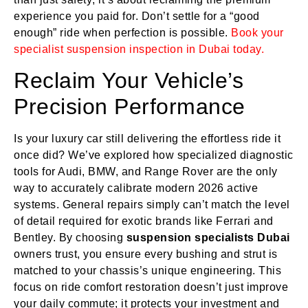
experience you paid for. Don’t settle for a “good
enough” ride when perfection is possible.
Book your
specialist suspension inspection in Dubai today.
Reclaim Your Vehicle’s
Precision Performance
Is your luxury car still delivering the effortless ride it
once did? We’ve explored how specialized diagnostic
tools for Audi, BMW, and Range Rover are the only
way to accurately calibrate modern 2026 active
systems. General repairs simply can’t match the level
of detail required for exotic brands like Ferrari and
Bentley. By choosing
suspension specialists Dubai
owners trust, you ensure every bushing and strut is
matched to your chassis’s unique engineering. This
focus on ride comfort restoration doesn’t just improve
your daily commute; it protects your investment and