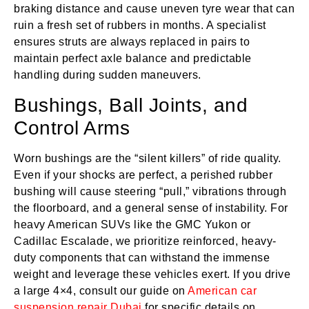
braking distance and cause uneven tyre wear that can
ruin a fresh set of rubbers in months. A specialist
ensures struts are always replaced in pairs to
maintain perfect axle balance and predictable
handling during sudden maneuvers.
Bushings, Ball Joints, and
Control Arms
Worn bushings are the “silent killers” of ride quality.
Even if your shocks are perfect, a perished rubber
bushing will cause steering “pull,” vibrations through
the floorboard, and a general sense of instability. For
heavy American SUVs like the GMC Yukon or
Cadillac Escalade, we prioritize reinforced, heavy-
duty components that can withstand the immense
weight and leverage these vehicles exert. If you drive
a large 4×4, consult our guide on
American car
suspension repair Dubai
for specific details on