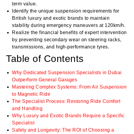
term value.
Identify the unique suspension requirements for
British luxury and exotic brands to maintain
stability during emergency maneuvers at 120km/h.
Realize the financial benefits of expert intervention
by preventing secondary wear on steering racks,
transmissions, and high-performance tyres.
Table of Contents
Why Dedicated Suspension Specialists in Dubai
Outperform General Garages
Mastering Complex Systems: From Air Suspension
to Magnetic Ride
The Specialist Process: Restoring Ride Comfort
and Handling
Why Luxury and Exotic Brands Require a Specific
Specialist
Safety and Longevity: The ROI of Choosing a