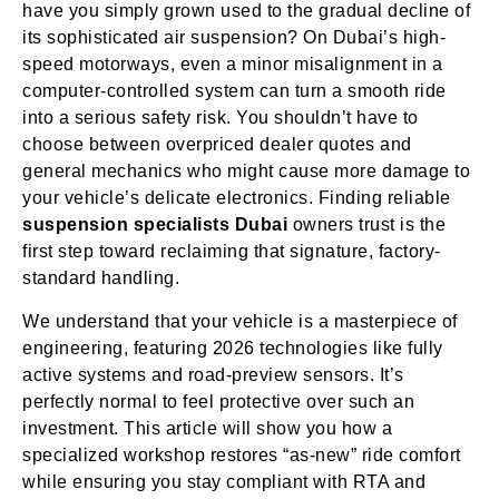
have you simply grown used to the gradual decline of
its sophisticated air suspension? On Dubai’s high-
speed motorways, even a minor misalignment in a
computer-controlled system can turn a smooth ride
into a serious safety risk. You shouldn’t have to
choose between overpriced dealer quotes and
general mechanics who might cause more damage to
your vehicle’s delicate electronics. Finding reliable
suspension specialists Dubai
owners trust is the
first step toward reclaiming that signature, factory-
standard handling.
We understand that your vehicle is a masterpiece of
engineering, featuring 2026 technologies like fully
active systems and road-preview sensors. It’s
perfectly normal to feel protective over such an
investment. This article will show you how a
specialized workshop restores “as-new” ride comfort
while ensuring you stay compliant with RTA and