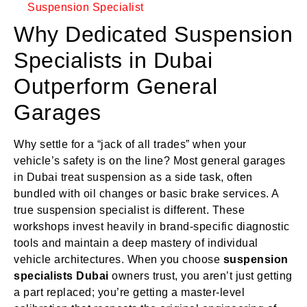
Suspension Specialist
Why Dedicated Suspension
Specialists in Dubai
Outperform General
Garages
Why settle for a “jack of all trades” when your
vehicle’s safety is on the line? Most general garages
in Dubai treat suspension as a side task, often
bundled with oil changes or basic brake services. A
true suspension specialist is different. These
workshops invest heavily in brand-specific diagnostic
tools and maintain a deep mastery of individual
vehicle architectures. When you choose
suspension
specialists Dubai
owners trust, you aren’t just getting
a part replaced; you’re getting a master-level