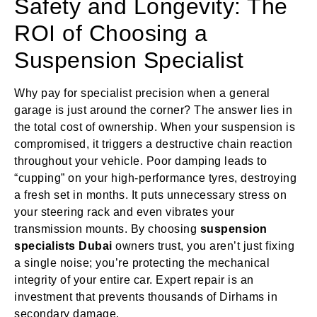
Safety and Longevity: The
ROI of Choosing a
Suspension Specialist
Why pay for specialist precision when a general
garage is just around the corner? The answer lies in
the total cost of ownership. When your suspension is
compromised, it triggers a destructive chain reaction
throughout your vehicle. Poor damping leads to
“cupping” on your high-performance tyres, destroying
a fresh set in months. It puts unnecessary stress on
your steering rack and even vibrates your
transmission mounts. By choosing
suspension
specialists Dubai
owners trust, you aren’t just fixing
a single noise; you’re protecting the mechanical
integrity of your entire car. Expert repair is an
investment that prevents thousands of Dirhams in
secondary damage.