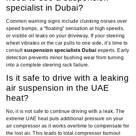
specialist in Dubai?
Common warning signs include clunking noises over
speed bumps, a “floating” sensation at high speeds,
or visible oil leaks on your driveway. If your steering
wheel vibrates or the car pulls to one side, it’s time to
consult
suspension specialists Dubai
experts. Early
detection prevents minor bushing wear from turning
into a complete steering rack failure.
Is it safe to drive with a leaking
air suspension in the UAE
heat?
No, it is not safe to continue driving with a leak. The
extreme UAE heat puts additional pressure on your
air compressor as it works overtime to compensate for
the lost air. This leads to total compressor burnout