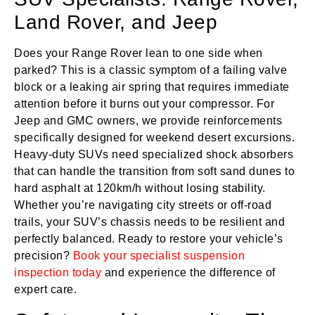
Land Rover, and Jeep
Does your Range Rover lean to one side when
parked? This is a classic symptom of a failing valve
block or a leaking air spring that requires immediate
attention before it burns out your compressor. For
Jeep and GMC owners, we provide reinforcements
specifically designed for weekend desert excursions.
Heavy-duty SUVs need specialized shock absorbers
that can handle the transition from soft sand dunes to
hard asphalt at 120km/h without losing stability.
Whether you’re navigating city streets or off-road
trails, your SUV’s chassis needs to be resilient and
perfectly balanced. Ready to restore your vehicle’s
precision?
Book your specialist suspension
inspection today
and experience the difference of
expert care.