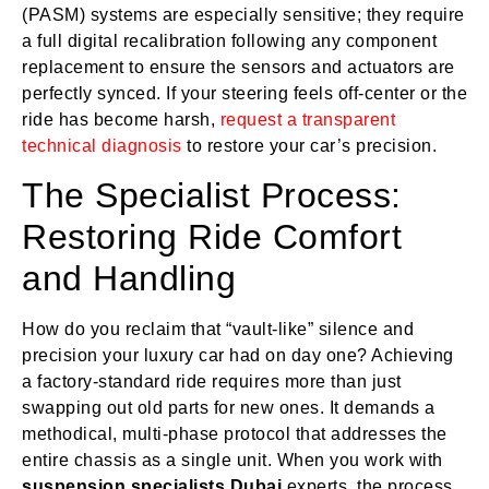
(PASM) systems are especially sensitive; they require
a full digital recalibration following any component
replacement to ensure the sensors and actuators are
perfectly synced. If your steering feels off-center or the
ride has become harsh,
request a transparent
technical diagnosis
to restore your car’s precision.
The Specialist Process:
Restoring Ride Comfort
and Handling
How do you reclaim that “vault-like” silence and
precision your luxury car had on day one? Achieving
a factory-standard ride requires more than just
swapping out old parts for new ones. It demands a
methodical, multi-phase protocol that addresses the
entire chassis as a single unit. When you work with
suspension specialists Dubai
experts, the process