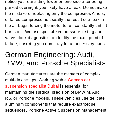
notice your car sitting lower on one side after being
parked overnight, you likely have a leak. Do not make
the mistake of replacing only the compressor. A noisy
or failed compressor is usually the result of a leak in
the air bags, forcing the motor to run constantly until it
burns out. We use specialized pressure testing and
valve block diagnostics to identify the exact point of
failure, ensuring you don’t pay for unnecessary parts.
German Engineering: Audi,
BMW, and Porsche Specialists
German manufacturers are the masters of complex
multi-link setups. Working with a
German car
suspension specialist Dubai
is essential for
maintaining the surgical precision of BMW M, Audi
RS, or Porsche models. These vehicles use delicate
aluminum components that require exact torque
sequences. Porsche Active Suspension Management