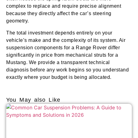
complex to replace and require precise alignment
because they directly affect the car’s steering
geometry.
The total investment depends entirely on your
vehicle’s make and the complexity of its system. Air
suspension components for a Range Rover differ
significantly in price from mechanical struts for a
Mustang. We provide a transparent technical
diagnosis before any work begins so you understand
exactly where your budget is being allocated.
You May also Like