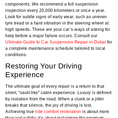
components. We recommend a full suspension
inspection every 20,000 kilometers or once a year.
Look for subtle signs of early wear, such as uneven
tyre tread or a faint vibration in the steering wheel at
high speeds. These are your car’s ways of asking for
help before a major failure occurs. Consult our
Ultimate Guide to Car Suspension Repair in Dubai
for
a complete maintenance schedule tailored to local
conditions.
Restoring Your Driving
Experience
The ultimate goal of every repair is a return to that
silent, “vault-like” cabin experience. Luxury is defined
by isolation from the road. When a clunk or a jitter
breaks that silence, the joy of driving is lost.
Achieving true
ride comfort restoration
is about more
than just safety; it’s about reclaiming the premium