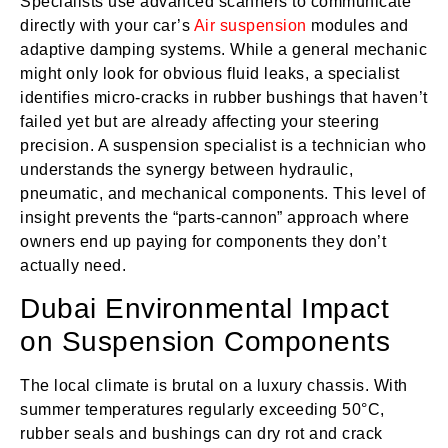
Specialists use advanced scanners to communicate
directly with your car’s
Air suspension
modules and
adaptive damping systems. While a general mechanic
might only look for obvious fluid leaks, a specialist
identifies micro-cracks in rubber bushings that haven’t
failed yet but are already affecting your steering
precision. A suspension specialist is a technician who
understands the synergy between hydraulic,
pneumatic, and mechanical components. This level of
insight prevents the “parts-cannon” approach where
owners end up paying for components they don’t
actually need.
Dubai Environmental Impact
on Suspension Components
The local climate is brutal on a luxury chassis. With
summer temperatures regularly exceeding 50°C,
rubber seals and bushings can dry rot and crack