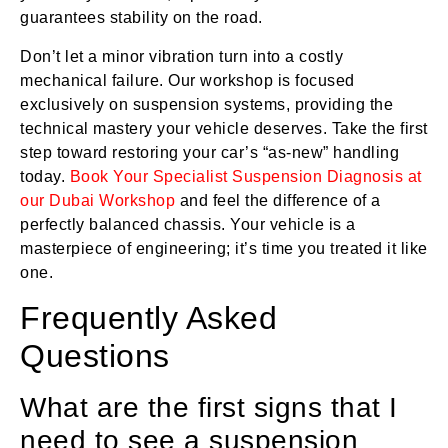
guarantees stability on the road.
Don’t let a minor vibration turn into a costly
mechanical failure. Our workshop is focused
exclusively on suspension systems, providing the
technical mastery your vehicle deserves. Take the first
step toward restoring your car’s “as-new” handling
today.
Book Your Specialist Suspension Diagnosis at
our Dubai Workshop
and feel the difference of a
perfectly balanced chassis. Your vehicle is a
masterpiece of engineering; it’s time you treated it like
one.
Frequently Asked
Questions
What are the first signs that I
need to see a suspension