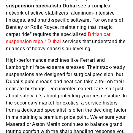
suspension specialists Dubai
see a complex
network of active stabilizers, aluminum-intensive
linkages, and brand-specific software. For owners of
Bentley or Rolls Royce, maintaining that “magic
carpet ride” requires the specialized
British car
suspension repair Dubai
services that understand the
nuances of heavy-chassis air leveling.
High-performance machines like Ferrari and
Lamborghini face extreme stresses. Their track-ready
suspensions are designed for surgical precision, but
Dubai’s public roads and heat can take a toll on their
delicate bushings. Documented expert care isn’t just
about safety; it’s about protecting your resale value. In
the secondary market for exotics, a service history
from a dedicated specialist is often the deciding factor
in maintaining a premium price point. We ensure your
Maserati or Aston Martin continues to balance grand
touring comfort with the sharp handling response you