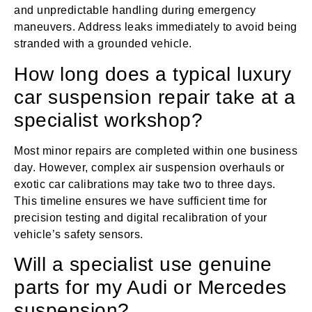
and unpredictable handling during emergency
maneuvers. Address leaks immediately to avoid being
stranded with a grounded vehicle.
How long does a typical luxury
car suspension repair take at a
specialist workshop?
Most minor repairs are completed within one business
day. However, complex air suspension overhauls or
exotic car calibrations may take two to three days.
This timeline ensures we have sufficient time for
precision testing and digital recalibration of your
vehicle’s safety sensors.
Will a specialist use genuine
parts for my Audi or Mercedes
suspension?